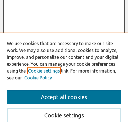
We use cookies that are necessary to make our site
work. We may also use additional cookies to analyze,
improve, and personalize our content and your digital
experience. You can manage your cookie preferences
using the
Cookie settings
link. For more information,
see our
Cookie Policy
Search
Accept all cookies
Enter search terms:
Cookie settings