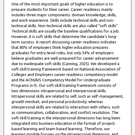
One of the most important goals of higher education is to
prepare students for their career. Career readiness mainly
includes three major components: domain knowledge, skills,
and work experience. Skills include technical skills and non-
technical skills. Non-technical skills are also called “soft skills”.
Technical skills are usually the baseline qualifications for a job.
However, it is soft skills that determine the candidate’s long-
term success. A report discussing career readiness indicates
that 80% of employers think higher education prepares
graduates for entry-level roles, but only 34% of employers
believe graduates are well-prepared for career advancement
due to inadequate soft skills (Canning, 2025). We developed a
soft-skill training framework based on National Association of
Colleges and Employers career readiness competency model
and the ACM/AIS Competency Model for Undergraduate
Programs in IS. Our soft-skill training framework consists of
two dimensions: intrapersonal and interpersonal skills.
Intrapersonal skills are related to self, such as self-management,
growth mindset, and personal productivity; whereas
interpersonal skills are related to interaction with others, such
as communication, collaboration, and conflict resolution. The
soft-skill training in the interpersonal dimension has long been
integrated into business education in the format of project-
based learning and team-based learning. Therefore, our
learning module focuses on the intrapersonal dimension, and