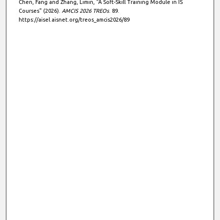
Chen, Fang and Zhang, Limin, "A Soft-Skill Training Module in IS
Courses" (2026).
AMCIS 2026 TREOs
. 89.
https://aisel.aisnet.org/treos_amcis2026/89