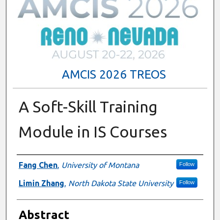
AMCIS 2026 TREOS
A Soft-Skill Training
Module in IS Courses
Authors
Fang Chen
,
University of Montana
Follow
Limin Zhang
,
North Dakota State University
Follow
Abstract