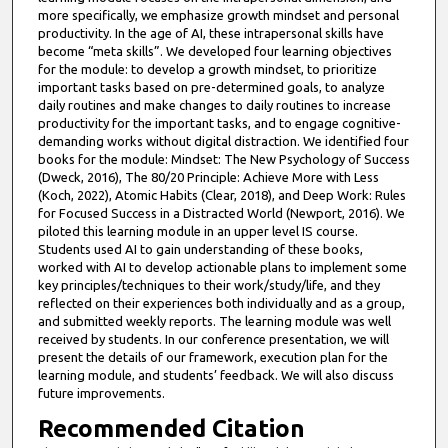
more specifically, we emphasize growth mindset and personal
productivity. In the age of AI, these intrapersonal skills have
become “meta skills”. We developed four learning objectives
for the module: to develop a growth mindset, to prioritize
important tasks based on pre-determined goals, to analyze
daily routines and make changes to daily routines to increase
productivity for the important tasks, and to engage cognitive-
demanding works without digital distraction. We identified four
books for the module: Mindset: The New Psychology of Success
(Dweck, 2016), The 80/20 Principle: Achieve More with Less
(Koch, 2022), Atomic Habits (Clear, 2018), and Deep Work: Rules
for Focused Success in a Distracted World (Newport, 2016). We
piloted this learning module in an upper level IS course.
Students used AI to gain understanding of these books,
worked with AI to develop actionable plans to implement some
key principles/techniques to their work/study/life, and they
reflected on their experiences both individually and as a group,
and submitted weekly reports. The learning module was well
received by students. In our conference presentation, we will
present the details of our framework, execution plan for the
learning module, and students’ feedback. We will also discuss
future improvements.
Recommended Citation