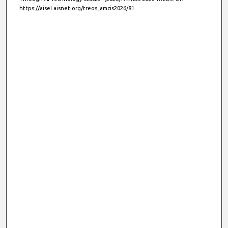
https://aisel.aisnet.org/treos_amcis2026/81