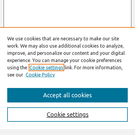
We use cookies that are necessary to make our site
work. We may also use additional cookies to analyze,
improve, and personalize our content and your digital
experience. You can manage your cookie preferences
using the
Cookie settings
link. For more information,
see our
Cookie Policy
Search
Accept all cookies
Enter search terms:
Cookie settings
Select context to search: