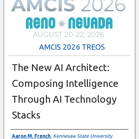
AMCIS 2026 TREOS
The New AI Architect:
Composing Intelligence
Through AI Technology
Stacks
Authors
Aaron M. French
,
Kennesaw State University