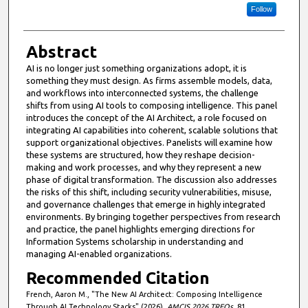
Follow
Abstract
AI is no longer just something organizations adopt, it is
something they must design. As firms assemble models, data,
and workflows into interconnected systems, the challenge
shifts from using AI tools to composing intelligence. This panel
introduces the concept of the AI Architect, a role focused on
integrating AI capabilities into coherent, scalable solutions that
support organizational objectives. Panelists will examine how
these systems are structured, how they reshape decision-
making and work processes, and why they represent a new
phase of digital transformation. The discussion also addresses
the risks of this shift, including security vulnerabilities, misuse,
and governance challenges that emerge in highly integrated
environments. By bringing together perspectives from research
and practice, the panel highlights emerging directions for
Information Systems scholarship in understanding and
managing AI-enabled organizations.
Recommended Citation
French, Aaron M., "The New AI Architect: Composing Intelligence
Through AI Technology Stacks" (2026).
AMCIS 2026 TREOs
. 81.