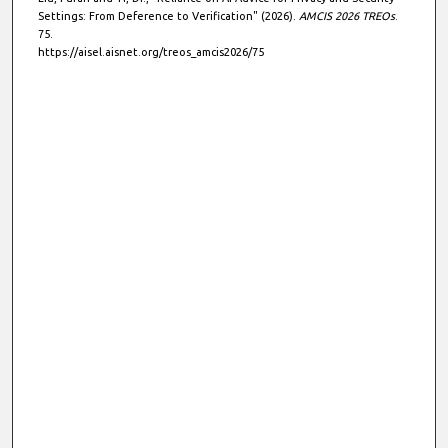
Settings: From Deference to Verification" (2026).
AMCIS 2026 TREOs
.
75.
https://aisel.aisnet.org/treos_amcis2026/75