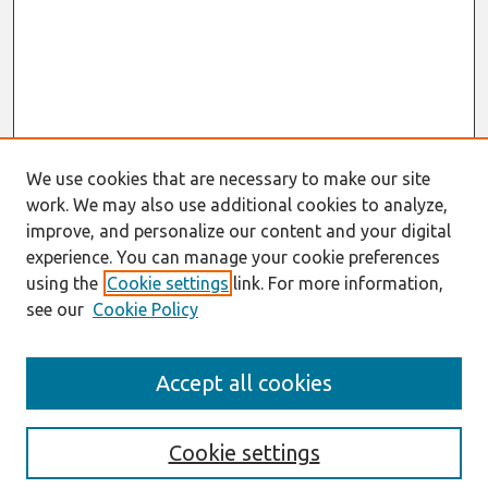
We use cookies that are necessary to make our site
work. We may also use additional cookies to analyze,
improve, and personalize our content and your digital
experience. You can manage your cookie preferences
using the
Cookie settings
link. For more information,
see our
Cookie Policy
Search
Accept all cookies
Enter search terms:
Cookie settings