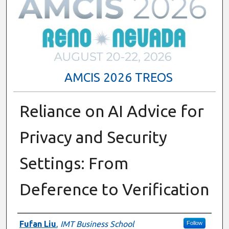
AMCIS 2026 TREOS
Reliance on AI Advice for
Privacy and Security
Settings: From
Deference to Verification
Authors
Fufan Liu
,
IMT Business School
Follow