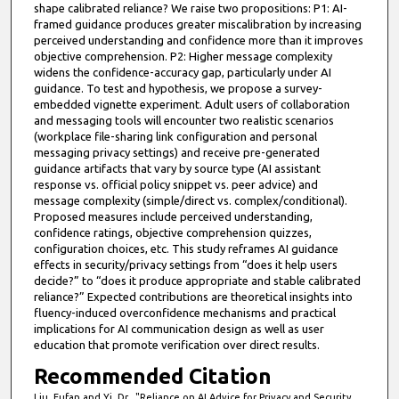
shape calibrated reliance? We raise two propositions: P1: AI-
framed guidance produces greater miscalibration by increasing
perceived understanding and confidence more than it improves
objective comprehension. P2: Higher message complexity
widens the confidence-accuracy gap, particularly under AI
guidance. To test and hypothesis, we propose a survey-
embedded vignette experiment. Adult users of collaboration
and messaging tools will encounter two realistic scenarios
(workplace file-sharing link configuration and personal
messaging privacy settings) and receive pre-generated
guidance artifacts that vary by source type (AI assistant
response vs. official policy snippet vs. peer advice) and
message complexity (simple/direct vs. complex/conditional).
Proposed measures include perceived understanding,
confidence ratings, objective comprehension quizzes,
configuration choices, etc. This study reframes AI guidance
effects in security/privacy settings from “does it help users
decide?” to “does it produce appropriate and stable calibrated
reliance?” Expected contributions are theoretical insights into
fluency-induced overconfidence mechanisms and practical
implications for AI communication design as well as user
education that promote verification over direct results.
Recommended Citation
Liu, Fufan and Yi, Dr., "Reliance on AI Advice for Privacy and Security