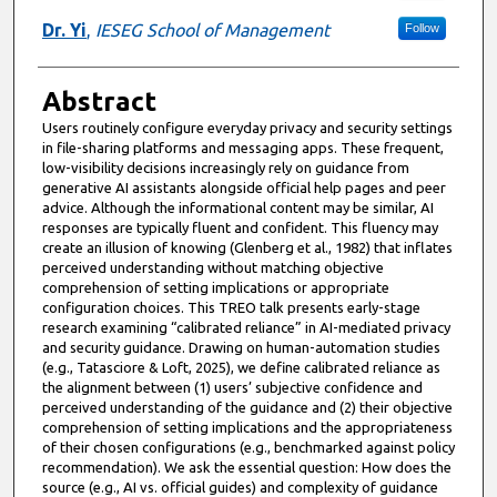
Dr. Yi
,
IESEG School of Management
Follow
Abstract
Users routinely configure everyday privacy and security settings
in file-sharing platforms and messaging apps. These frequent,
low-visibility decisions increasingly rely on guidance from
generative AI assistants alongside official help pages and peer
advice. Although the informational content may be similar, AI
responses are typically fluent and confident. This fluency may
create an illusion of knowing (Glenberg et al., 1982) that inflates
perceived understanding without matching objective
comprehension of setting implications or appropriate
configuration choices. This TREO talk presents early-stage
research examining “calibrated reliance” in AI-mediated privacy
and security guidance. Drawing on human-automation studies
(e.g., Tatasciore & Loft, 2025), we define calibrated reliance as
the alignment between (1) users’ subjective confidence and
perceived understanding of the guidance and (2) their objective
comprehension of setting implications and the appropriateness
of their chosen configurations (e.g., benchmarked against policy
recommendation). We ask the essential question: How does the
source (e.g., AI vs. official guides) and complexity of guidance