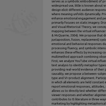
serves as a symbolic embodiment of pro
widespread use, little is known about w
design elicit different audience respons
where meaning unfolds dynamically. Pr
enhance emotional engagement and persu
primarily focuses on static imagery. 
and Visual Rhetorical Theory, we conce
mapping between the virtual influencer 
& McQuarrie, 2004). We propose that diff
juxtaposition, fusion, replacement) syste
emotional and behavioral responses due 
processing fluency, and symbolic intens
enhances these effects by increasing c
multimethod approach combining obser
First, we analyze YouTube virtual influ
text analysis to identify metaphor ty
providing real-world evidence of their 
causality, we propose a between-subje
type and VI–product alignment. Particip
in which all elements are held constant
report emotional responses, attitudes,
allows us to directly test whether diffe
viewer responses and whether alignment
contributes to IS literature in three way
marketing by highlighting metaphorical