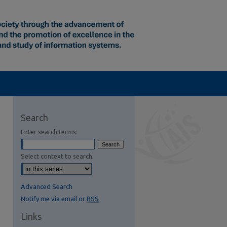
Search
Enter search terms:
Select context to search:
Advanced Search
Notify me via email or
RSS
Links