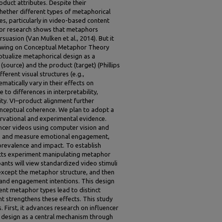
duct attributes. Despite their
hether different types of metaphorical
es, particularly in video-based content
ior research shows that metaphors
asion (Van Mulken et al., 2014). But it
Drawing on Conceptual Metaphor Theory
ptualize metaphorical design as a
(source) and the product (target) (Phillips
erent visual structures (e.g.,
matically vary in their effects on
to differences in interpretability,
ity. VI–product alignment further
onceptual coherence. We plan to adopt a
vational and experimental evidence.
encer videos using computer vision and
pes and measure emotional engagement,
prevalence and impact. To establish
cts experiment manipulating metaphor
ants will view standardized video stimuli
 except the metaphor structure, and then
 and engagement intentions. This design
rent metaphor types lead to distinct
 strengthens these effects. This study
s. First, it advances research on influencer
 design as a central mechanism through