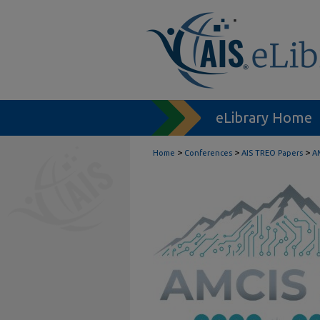
eLibrary Home
>
>
>
Home
Conferences
AIS TREO Papers
A