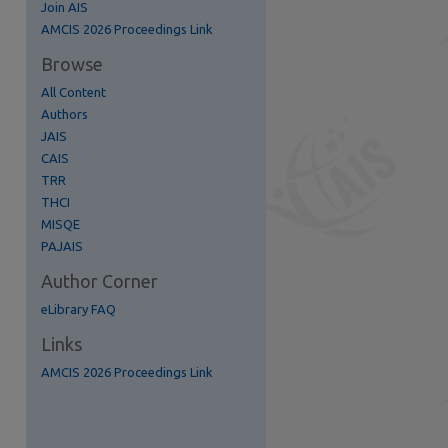
Join AIS
AMCIS 2026 Proceedings Link
Browse
All Content
Authors
JAIS
CAIS
TRR
THCI
MISQE
re
PAJAIS
Author Corner
eLibrary FAQ
Links
AMCIS 2026 Proceedings Link