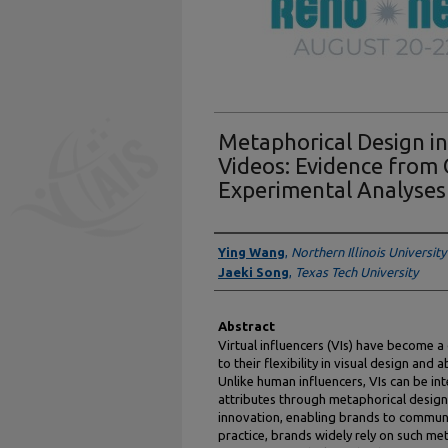
Metaphorical Design in
Videos: Evidence from
Experimental Analyses
Authors
Ying Wang
,
Northern Illinois University
Jaeki Song
,
Texas Tech University
Abstract
Virtual influencers (VIs) have become a
to their flexibility in visual design an
Unlike human influencers, VIs can be int
attributes through metaphorical design, 
innovation, enabling brands to communi
practice, brands widely rely on such me