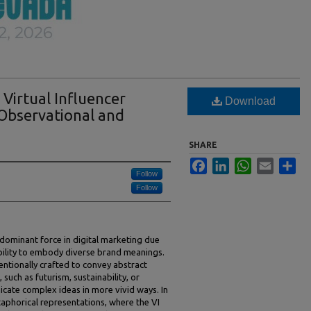
 Virtual Influencer
Download
 Observational and
SHARE
Facebook
LinkedIn
WhatsApp
Email
Sha
Follow
Follow
 dominant force in digital marketing due
d ability to embody diverse brand meanings.
entionally crafted to convey abstract
such as futurism, sustainability, or
cate complex ideas in more vivid ways. In
taphorical representations, where the VI