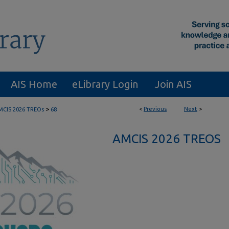
AIS Home
eLibrary Login
Join AIS
>
<
Previous
Next
>
MCIS 2026 TREOs
68
AMCIS 2026 TREOS