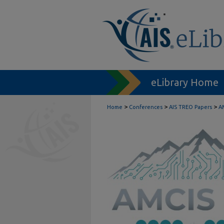
eLibrary Home
>
>
>
Home
Conferences
AIS TREO Papers
A