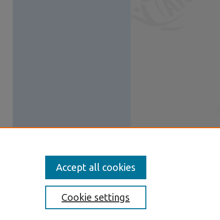
Accept all cookies
Cookie settings