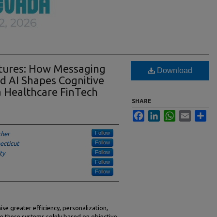
atures: How Messaging
Download
nd AI Shapes Cognitive
 a Healthcare FinTech
SHARE
Facebook
LinkedIn
WhatsApp
Email
Sha
Follow
cher
Follow
ecticut
Follow
ty
Follow
Follow
se greater efficiency, personalization,
te these systems solely based on objective