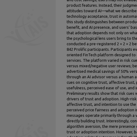
product features. Instead, their judgme
attitudes toward AI—what we describe a
technology acceptance, trust in automati
this study distinguishes between produc
benefit, and AI presence, and users’ ba
that adoption depends not only on wha
the psychological lens users bring to th
conducted a pre-registered 2 × 2 × 2 b
842 Prolific participants. Participants 
oriented FinTech platform designed to
services. The platform varied in risk cu
versus mixed/negative user reviews; be
advertised medical savings of 50% vers
through an AI advisor versus a human a
cues on cognitive trust, affective trust,
usefulness, perceived ease of use, and 
Preliminary results show that risk cues
drivers of trust and adoption. High-risk
affective trust, and intention to use th
perceived price fairness and adoption i
messages operate primarily through a v
directly building trust. Interestingly,
algorithm aversion, the mere presence of
trust or adoption intention. However, ba