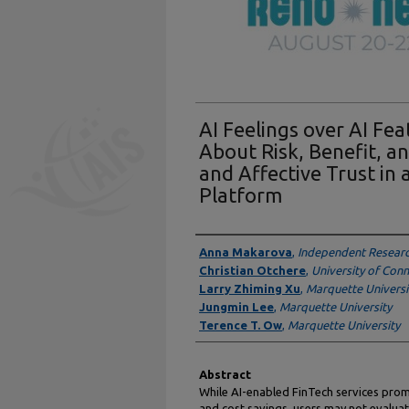
AI Feelings over AI Fe
About Risk, Benefit, a
and Affective Trust in
Platform
Authors
Anna Makarova
,
Independent Resear
Christian Otchere
,
University of Conn
Larry Zhiming Xu
,
Marquette Universi
Jungmin Lee
,
Marquette University
Terence T. Ow
,
Marquette University
Abstract
While AI-enabled FinTech services promi
and cost savings, users may not evalua