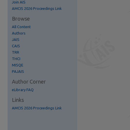
Join AIS
AMCIS 2026 Proceedings Link
Browse
All Content
Authors
JAIS
CAIS
TRR
THCI
MISQE
re
PAJAIS
Author Corner
eLibrary FAQ
Links
AMCIS 2026 Proceedings Link