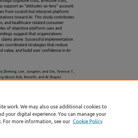
ough cognitive trust, affective trust,
s support an “attitudes-as-lens” account:
es from scratch but interpret platform
ntations toward AI. This study contributes
ion, and healthcare-related consumer
roles of objective platform cues and
 findings suggest that organizations
gs claims alone. Successful implementation
res coordinated strategies that reduce
d value, and build user confidence in AI-
rry Zhiming; Lee, Jungmin; and Ow, Terence T.,
ng About Risk, Benefit, and AI Shapes
re FinTech Platform" (2026).
AMCIS 2026
ite work. We may also use additional cookies to
nd your digital experience. You can manage your
k. For more information, see our
Cookie Policy
|
Accessibility Statement