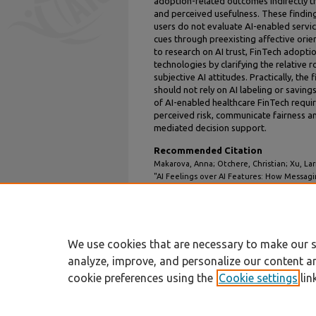
adoption-related outcomes indirectly thr
and perceived usefulness. These finding
users do not evaluate AI-enabled servic
cues through preexisting affective orie
to research on AI trust, FinTech adopt
technologies by clarifying the relative 
subjective AI attitudes. Practically, the
should not rely on AI labeling or savin
of AI-enabled healthcare FinTech requi
perceived risk, communicate fairness an
mediated decision support.
Recommended Citation
Makarova, Anna; Otchere, Christian; Xu, La
"AI Feelings over AI Features: How Messagi
Cognitive and Affective Trust in a Healthca
TREOs
. 55.
https://aisel.aisnet.org/treos_amcis2026/55
We use cookies that are necessary to make our s
analyze, improve, and personalize our content a
cookie preferences using the
Cookie settings
lin
Home
|
About
|
FAQ
|
My Account
Privacy
Copyright