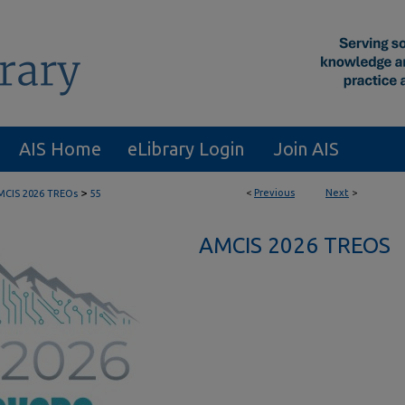
AIS Home
eLibrary Login
Join AIS
>
<
Previous
Next
>
MCIS 2026 TREOs
55
AMCIS 2026 TREOS