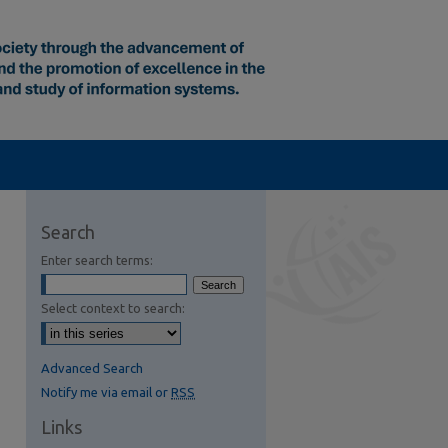
Search
Enter search terms:
Select context to search:
Advanced Search
Notify me via email or
RSS
Links