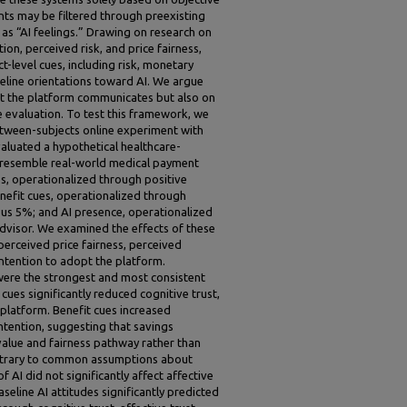
nts may be filtered through preexisting
s “AI feelings.” Drawing on research on
on, perceived risk, and price fairness,
t-level cues, including risk, monetary
seline orientations toward AI. We argue
t the platform communicates but also on
e evaluation. To test this framework, we
etween-subjects online experiment with
evaluated a hypothetical healthcare-
 resemble real-world medical payment
es, operationalized through positive
nefit cues, operationalized through
us 5%; and AI presence, operationalized
dvisor. We examined the effects of these
 perceived price fairness, perceived
intention to adopt the platform.
 were the strongest and most consistent
 cues significantly reduced cognitive trust,
e platform. Benefit cues increased
ntention, suggesting that savings
alue and fairness pathway rather than
 contrary to common assumptions about
 AI did not significantly affect affective
seline AI attitudes significantly predicted