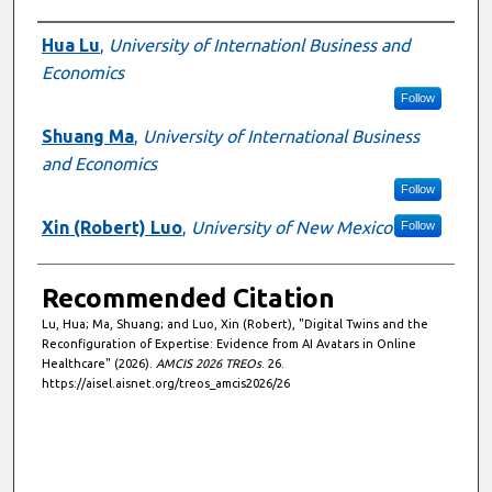
Authors
Hua Lu
,
University of Internationl Business and
Economics
Follow
Shuang Ma
,
University of International Business
and Economics
Follow
Xin (Robert) Luo
,
University of New Mexico
Follow
Recommended Citation
Lu, Hua; Ma, Shuang; and Luo, Xin (Robert), "Digital Twins and the
Reconfiguration of Expertise: Evidence from AI Avatars in Online
Healthcare" (2026).
AMCIS 2026 TREOs
. 26.
https://aisel.aisnet.org/treos_amcis2026/26