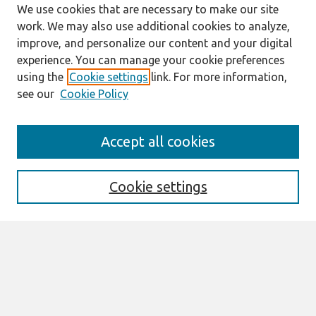
We use cookies that are necessary to make our site
work. We may also use additional cookies to analyze,
improve, and personalize our content and your digital
experience. You can manage your cookie preferences
using the
Cookie settings
link. For more information,
see our
Cookie Policy
Search
Accept all cookies
Enter search terms:
Cookie settings
Select context to search:
Advanced Search
Notify me via email or
RSS