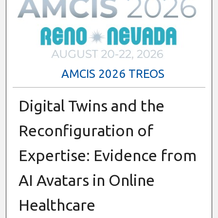
AMCIS 2026 TREOS
Digital Twins and the
Reconfiguration of
Expertise: Evidence from
AI Avatars in Online
Healthcare