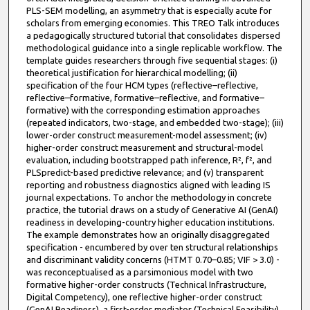
PLS-SEM modelling, an asymmetry that is especially acute for
scholars from emerging economies. This TREO Talk introduces
a pedagogically structured tutorial that consolidates dispersed
methodological guidance into a single replicable workflow. The
template guides researchers through five sequential stages: (i)
theoretical justification for hierarchical modelling; (ii)
specification of the four HCM types (reflective–reflective,
reflective–formative, formative–reflective, and formative–
formative) with the corresponding estimation approaches
(repeated indicators, two-stage, and embedded two-stage); (iii)
lower-order construct measurement-model assessment; (iv)
higher-order construct measurement and structural-model
evaluation, including bootstrapped path inference, R², f², and
PLSpredict-based predictive relevance; and (v) transparent
reporting and robustness diagnostics aligned with leading IS
journal expectations. To anchor the methodology in concrete
practice, the tutorial draws on a study of Generative AI (GenAI)
readiness in developing-country higher education institutions.
The example demonstrates how an originally disaggregated
specification - encumbered by over ten structural relationships
and discriminant validity concerns (HTMT 0.70–0.85; VIF > 3.0) -
was reconceptualised as a parsimonious model with two
formative higher-order constructs (Technical Infrastructure,
Digital Competency), one reflective higher-order construct
(GenAI Readiness), a first-order mediator (Technical Feasibility),