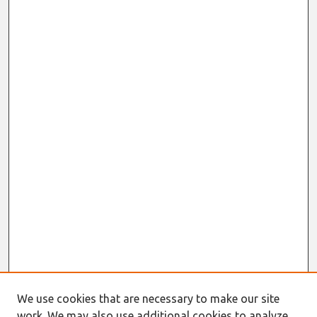
We use cookies that are necessary to make our site
work. We may also use additional cookies to analyze,