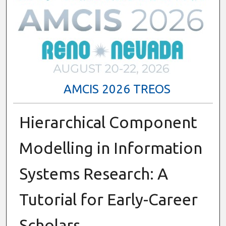
AMCIS 2026 TREOS
Hierarchical Component
Modelling in Information
Systems Research: A
Tutorial for Early-Career
Scholars