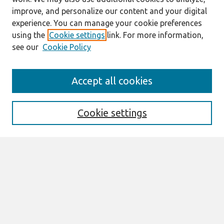
improve, and personalize our content and your digital
experience. You can manage your cookie preferences
using the
Cookie settings
link. For more information,
see our
Cookie Policy
Search
Accept all cookies
Enter search terms:
Cookie settings
Select context to search:
Advanced Search
Notify me via email or
RSS
Links