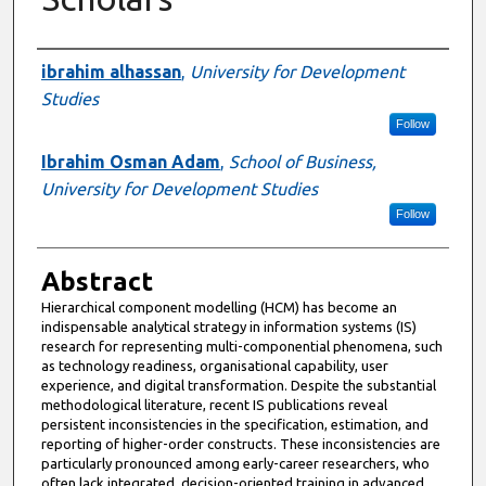
Authors
ibrahim alhassan
,
University for Development
Studies
Follow
Ibrahim Osman Adam
,
School of Business,
University for Development Studies
Follow
Abstract
Hierarchical component modelling (HCM) has become an
indispensable analytical strategy in information systems (IS)
research for representing multi-componential phenomena, such
as technology readiness, organisational capability, user
experience, and digital transformation. Despite the substantial
methodological literature, recent IS publications reveal
persistent inconsistencies in the specification, estimation, and
reporting of higher-order constructs. These inconsistencies are
particularly pronounced among early-career researchers, who
often lack integrated, decision-oriented training in advanced