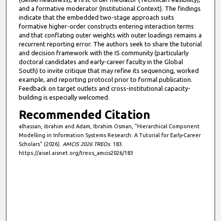
and a formative moderator (Institutional Context). The findings
indicate that the embedded two-stage approach suits
formative higher-order constructs entering interaction terms
and that conflating outer weights with outer loadings remains a
recurrent reporting error. The authors seek to share the tutorial
and decision framework with the IS community (particularly
doctoral candidates and early-career faculty in the Global
South) to invite critique that may refine its sequencing, worked
example, and reporting protocol prior to formal publication.
Feedback on target outlets and cross-institutional capacity-
building is especially welcomed.
Recommended Citation
alhassan, ibrahim and Adam, Ibrahim Osman, "Hierarchical Component
Modelling in Information Systems Research: A Tutorial for Early-Career
Scholars" (2026).
AMCIS 2026 TREOs
. 183.
https://aisel.aisnet.org/treos_amcis2026/183