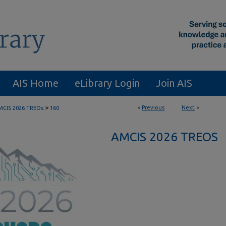
AIS Home
eLibrary Login
Join AIS
>
<
Previous
Next
>
MCIS 2026 TREOs
160
AMCIS 2026 TREOS