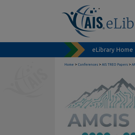
eLibrary Home
>
>
>
Home
Conferences
AIS TREO Papers
A