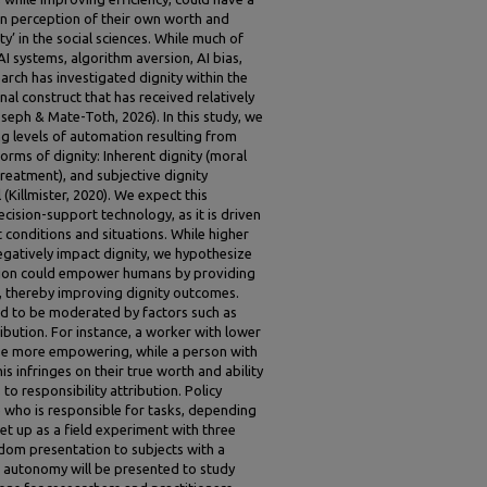
wn perception of their own worth and
y’ in the social sciences. While much of
AI systems, algorithm aversion, AI bias,
rch has investigated dignity within the
nal construct that has received relatively
Joseph & Mate-Toth, 2026). In this study, we
g levels of automation resulting from
orms of dignity: Inherent dignity (moral
 treatment), and subjective dignity
l (Killmister, 2020). We expect this
ecision-support technology, as it is driven
 conditions and situations. While higher
egatively impact dignity, we hypothesize
ation could empower humans by providing
, thereby improving dignity outcomes.
ed to be moderated by factors such as
ibution. For instance, a worker with lower
se more empowering, while a person with
s infringes on their true worth and ability
 to responsibility attribution. Policy
e who is responsible for tasks, depending
et up as a field experiment with three
ndom presentation to subjects with a
AI autonomy will be presented to study