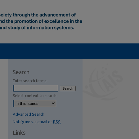
Search
Enter search terms:
Select context to search:
Advanced Search
Notify me via email or
RSS
Links