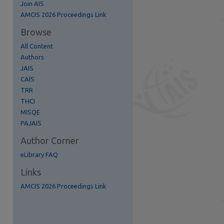
Join AIS
AMCIS 2026 Proceedings Link
Browse
All Content
Authors
JAIS
CAIS
TRR
THCI
MISQE
re
PAJAIS
Author Corner
eLibrary FAQ
Links
AMCIS 2026 Proceedings Link