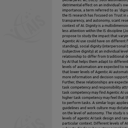
detrimental effect on an individual’s o
importance, a term referred to as ‘dignit
the IS research has focused on Trust in 
transparency, and autonomy, scant resea
context of AI. Dignity is a multidimensio
less attention within the IS discipline (
propose to study the impact that varyin
Agentic AI use could have on different f
standing), social dignity (interpersonal
(subjective dignity) at an individual leve
relationship to differ from traditional d
by AI that helps them adapt to different
levels of automation are expected to n
that lower levels of Agentic AI autom
more information and decision support
Further, these relationships are expect
task competency and responsibility attr
task competency may find Agentic AI u
higher task competency may feel that thi
to perform tasks. A similar logic applies
guidelines and work culture may dictat
on the level of autonomy. The study is s
levels of agentic AI task design and ra
particular context. Different levels of 