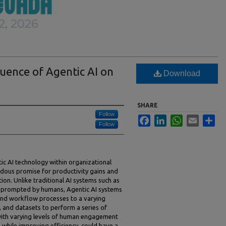
uence of Agentic AI on
Download
SHARE
Follow
Facebook
LinkedIn
WhatsApp
Email
Sha
Follow
ic AI technology within organizational
ous promise for productivity gains and
tion. Unlike traditional AI systems such as
 prompted by humans, Agentic AI systems
nd workflow processes to a varying
, and datasets to perform a series of
 with varying levels of human engagement
, while improving efficiency, could have a