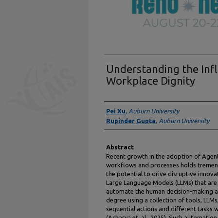
Understanding the Infl
Workplace Dignity
Authors
Pei Xu
,
Auburn University
Rupinder Gupta
,
Auburn University
Abstract
Recent growth in the adoption of Agent
workflows and processes holds tremend
the potential to drive disruptive innova
Large Language Models (LLMs) that are
automate the human decision-making a
degree using a collection of tools, LLMs
sequential actions and different tasks
(Acharya et. al., 2025). Such automation