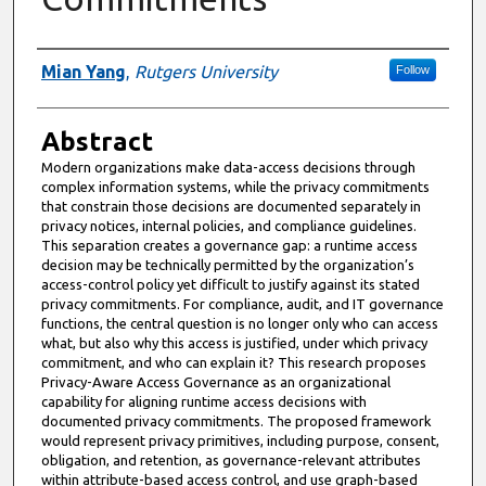
Authors
Mian Yang
,
Rutgers University
Follow
Abstract
Modern organizations make data-access decisions through
complex information systems, while the privacy commitments
that constrain those decisions are documented separately in
privacy notices, internal policies, and compliance guidelines.
This separation creates a governance gap: a runtime access
decision may be technically permitted by the organization’s
access-control policy yet difficult to justify against its stated
privacy commitments. For compliance, audit, and IT governance
functions, the central question is no longer only who can access
what, but also why this access is justified, under which privacy
commitment, and who can explain it? This research proposes
Privacy-Aware Access Governance as an organizational
capability for aligning runtime access decisions with
documented privacy commitments. The proposed framework
would represent privacy primitives, including purpose, consent,
obligation, and retention, as governance-relevant attributes
within attribute-based access control, and use graph-based