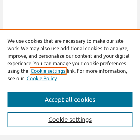
We use cookies that are necessary to make our site
work. We may also use additional cookies to analyze,
improve, and personalize our content and your digital
experience. You can manage your cookie preferences
using the
Cookie settings
link. For more information,
see our
Cookie Policy
Search
Accept all cookies
Enter search terms:
Cookie settings
Select context to search: