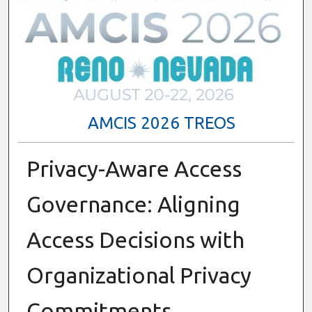
AMCIS 2026 TREOS
Privacy-Aware Access
Governance: Aligning
Access Decisions with
Organizational Privacy
Commitments