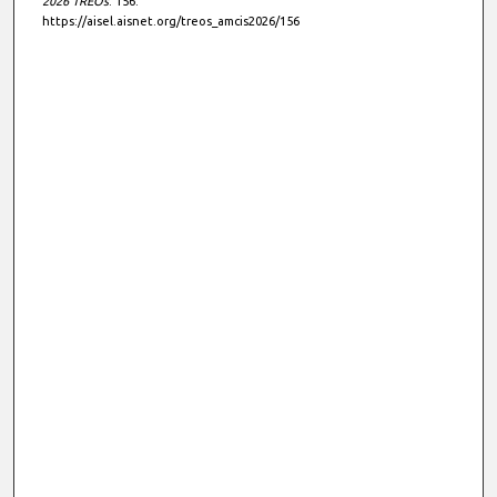
2026 TREOs
. 156.
https://aisel.aisnet.org/treos_amcis2026/156