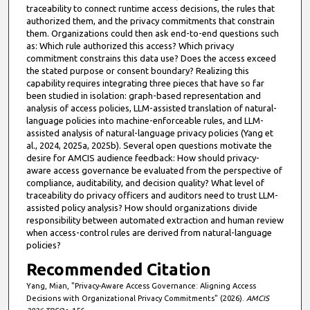
traceability to connect runtime access decisions, the rules that
authorized them, and the privacy commitments that constrain
them. Organizations could then ask end-to-end questions such
as: Which rule authorized this access? Which privacy
commitment constrains this data use? Does the access exceed
the stated purpose or consent boundary? Realizing this
capability requires integrating three pieces that have so far
been studied in isolation: graph-based representation and
analysis of access policies, LLM-assisted translation of natural-
language policies into machine-enforceable rules, and LLM-
assisted analysis of natural-language privacy policies (Yang et
al., 2024, 2025a, 2025b). Several open questions motivate the
desire for AMCIS audience feedback: How should privacy-
aware access governance be evaluated from the perspective of
compliance, auditability, and decision quality? What level of
traceability do privacy officers and auditors need to trust LLM-
assisted policy analysis? How should organizations divide
responsibility between automated extraction and human review
when access-control rules are derived from natural-language
policies?
Recommended Citation
Yang, Mian, "Privacy-Aware Access Governance: Aligning Access
Decisions with Organizational Privacy Commitments" (2026).
AMCIS