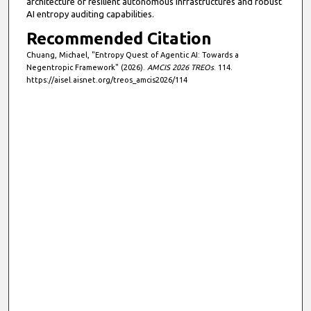
architecture of resilient autonomous infrastructures and robust
AI entropy auditing capabilities.
Recommended Citation
Chuang, Michael, "Entropy Quest of Agentic AI: Towards a
Negentropic Framework" (2026).
AMCIS 2026 TREOs
. 114.
https://aisel.aisnet.org/treos_amcis2026/114