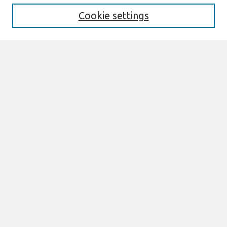
Cookie settings
Select context to search:
Advanced Search
Notify me via email or
RSS
Links
Join AIS
AMCIS 2026 Proceedings Link
Browse
All Content
Authors
JAIS
CAIS
TRR
THCI