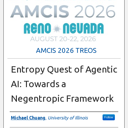
AMCIS 2026 TREOS
Entropy Quest of Agentic
AI: Towards a
Negentropic Framework
Authors
Michael Chuang
,
University of Illinois
Follow