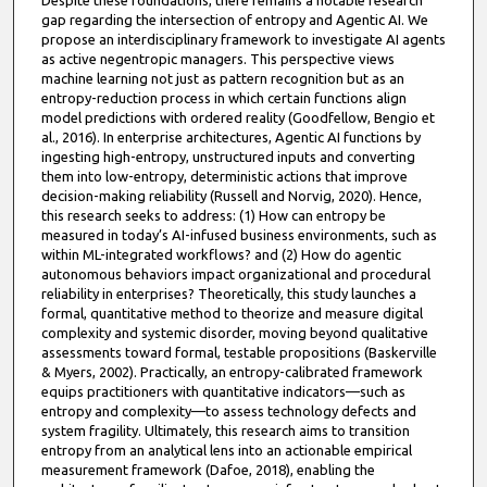
Despite these foundations, there remains a notable research
gap regarding the intersection of entropy and Agentic AI. We
propose an interdisciplinary framework to investigate AI agents
as active negentropic managers. This perspective views
machine learning not just as pattern recognition but as an
entropy-reduction process in which certain functions align
model predictions with ordered reality (Goodfellow, Bengio et
al., 2016). In enterprise architectures, Agentic AI functions by
ingesting high-entropy, unstructured inputs and converting
them into low-entropy, deterministic actions that improve
decision-making reliability (Russell and Norvig, 2020). Hence,
this research seeks to address: (1) How can entropy be
measured in today’s AI-infused business environments, such as
within ML-integrated workflows? and (2) How do agentic
autonomous behaviors impact organizational and procedural
reliability in enterprises? Theoretically, this study launches a
formal, quantitative method to theorize and measure digital
complexity and systemic disorder, moving beyond qualitative
assessments toward formal, testable propositions (Baskerville
& Myers, 2002). Practically, an entropy-calibrated framework
equips practitioners with quantitative indicators—such as
entropy and complexity—to assess technology defects and
system fragility. Ultimately, this research aims to transition
entropy from an analytical lens into an actionable empirical
measurement framework (Dafoe, 2018), enabling the