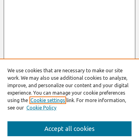
We use cookies that are necessary to make our site
work. We may also use additional cookies to analyze,
improve, and personalize our content and your digital
experience. You can manage your cookie preferences
using the
Cookie settings
link. For more information,
see our
Cookie Policy
Search
Accept all cookies
Enter search terms: