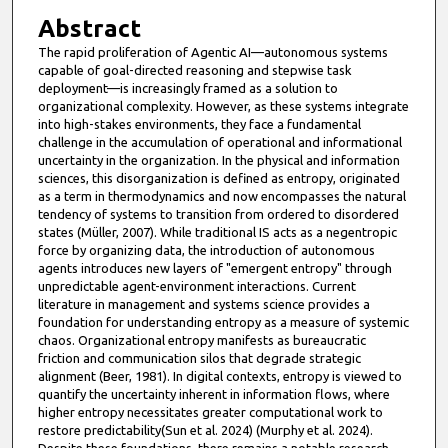
Abstract
The rapid proliferation of Agentic AI—autonomous systems
capable of goal-directed reasoning and stepwise task
deployment—is increasingly framed as a solution to
organizational complexity. However, as these systems integrate
into high-stakes environments, they face a fundamental
challenge in the accumulation of operational and informational
uncertainty in the organization. In the physical and information
sciences, this disorganization is defined as entropy, originated
as a term in thermodynamics and now encompasses the natural
tendency of systems to transition from ordered to disordered
states (Müller, 2007). While traditional IS acts as a negentropic
force by organizing data, the introduction of autonomous
agents introduces new layers of "emergent entropy" through
unpredictable agent-environment interactions. Current
literature in management and systems science provides a
foundation for understanding entropy as a measure of systemic
chaos. Organizational entropy manifests as bureaucratic
friction and communication silos that degrade strategic
alignment (Beer, 1981). In digital contexts, entropy is viewed to
quantify the uncertainty inherent in information flows, where
higher entropy necessitates greater computational work to
restore predictability(Sun et al. 2024) (Murphy et al. 2024).