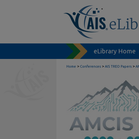
eLibrary Home
>
>
>
Home
Conferences
AIS TREO Papers
A