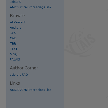
Join AIS
AMCIS 2026 Proceedings Link
Browse
All Content
Authors
JAIS
CAIS
TRR
THCI
MISQE
re
PAJAIS
Author Corner
eLibrary FAQ
Links
AMCIS 2026 Proceedings Link