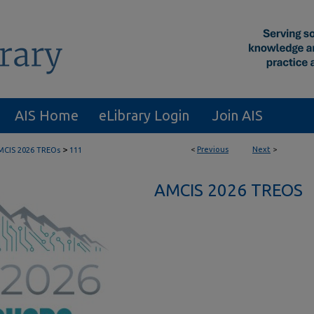
AIS Home
eLibrary Login
Join AIS
>
<
Previous
Next
>
MCIS 2026 TREOs
111
AMCIS 2026 TREOS