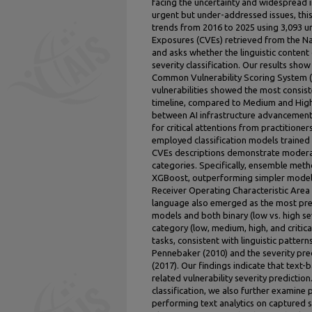
facing the uncertainty and widespread 
urgent but under-addressed issues, this
trends from 2016 to 2025 using 3,093 
Exposures (CVEs) retrieved from the Nat
and asks whether the linguistic content 
severity classification. Our results show
Common Vulnerability Scoring System (CVS
vulnerabilities showed the most consis
timeline, compared to Medium and High 
between AI infrastructure advancements
for critical attentions from practitioner
employed classification models trained
CVEs descriptions demonstrate moderate
categories. Specifically, ensemble met
XGBoost, outperforming simpler model
Receiver Operating Characteristic Are
language also emerged as the most predi
models and both binary (low vs. high sev
category (low, medium, high, and critical
tasks, consistent with linguistic patte
Pennebaker (2010) and the severity predi
(2017). Our findings indicate that text-
related vulnerability severity predictio
classification, we also further examine 
performing text analytics on captured 