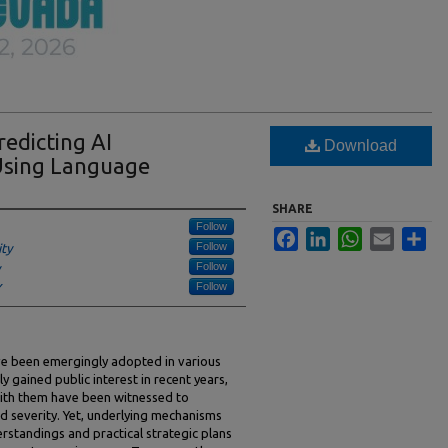
redicting AI
Download
 Using Language
SHARE
Follow
Facebook
LinkedIn
WhatsApp
Email
Sha
Follow
ity
Follow
Follow
Y
have been emergingly adopted in various
y gained public interest in recent years,
 with them have been witnessed to
d severity. Yet, underlying mechanisms
erstandings and practical strategic plans