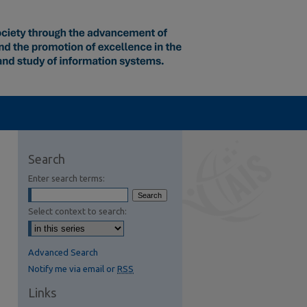
Search
Enter search terms:
Select context to search:
Advanced Search
Notify me via email or
RSS
Links