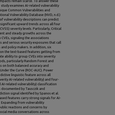
impacts remain scarce. To answer these
 study examines AI-related vulnerability
unique Common Vulnerabilities and
ional Vulnerability Database (NVD, n.d.)
of vulnerability descriptions can predict
 significant upward trends across all four
S) severity levels. Particularly, Critical
tent and steady growths across the
CVEs, signaling the associations
 and serious security exposures that call
s and policy makers. In addition, six
 on the text-based features getting from
 ability to group CVEs into severity
hods, particularly Random Forest and
s on both balanced accuracy and
a Under the Curve (ROC-AUC). Power
ctive linguistic feature across all
erity AI-related vulnerability) and four-
 AI-related vulnerability) classification
rns documented by Tausczik and
ction signal identified by Spanos et al.
based features carry strong signals for AI-
n. Expanding from vulnerability
public reactions and concerns by
social media conversations across