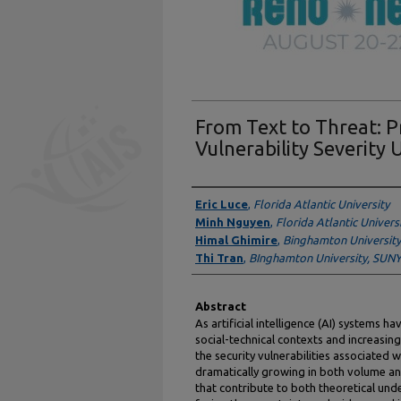
From Text to Threat: P
Vulnerability Severity
Authors
Eric Luce
,
Florida Atlantic University
Minh Nguyen
,
Florida Atlantic Univers
Himal Ghimire
,
Binghamton University
Thi Tran
,
BInghamton University, SUN
Abstract
As artificial intelligence (AI) systems 
social-technical contexts and increasingl
the security vulnerabilities associated
dramatically growing in both volume an
that contribute to both theoretical und