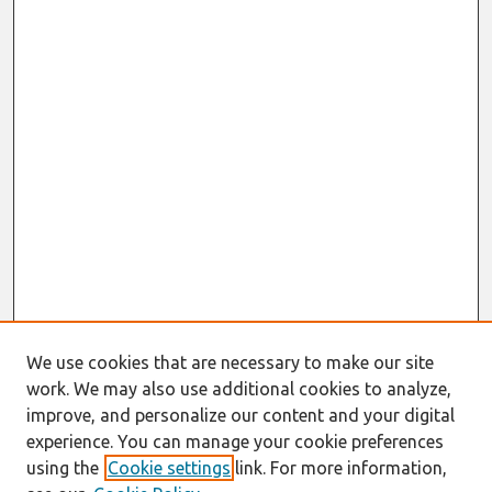
We use cookies that are necessary to make our site
work. We may also use additional cookies to analyze,
improve, and personalize our content and your digital
experience. You can manage your cookie preferences
using the
Cookie settings
link. For more information,