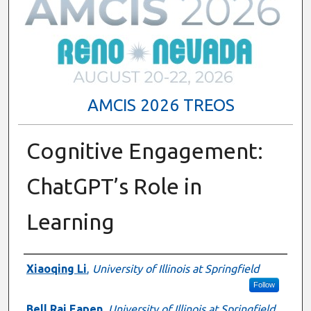
AMCIS 2026 TREOS
Cognitive Engagement:
ChatGPT’s Role in
Learning
Authors
Xiaoqing Li
,
University of Illinois at Springfield
Follow
Bell Raj Eapen
,
University of Illinois at Springfield