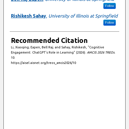
Follow
Rishikesh Sahay
,
University of Illinois at Springfield
Follow
Recommended Citation
Li, Xiaoqing; Eapen, Bell Raj; and Sahay, Rishikesh, "Cognitive
Engagement: ChatGPT’s Role in Learning" (2026).
AMCIS 2026 TREOs
.
10.
https://aisel.aisnet.org/treos_amcis2026/10