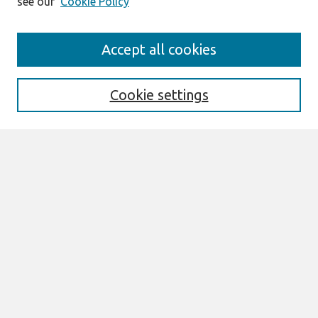
see our
Cookie Policy
Search
Accept all cookies
Enter search terms:
Cookie settings
Select context to search:
Advanced Search
Notify me via email or
RSS
Links
Join AIS
AMCIS 2026 Proceedings Link
Browse
All Content