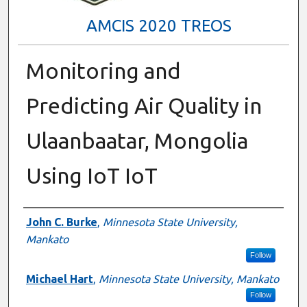
AMCIS 2020 TREOS
Monitoring and
Predicting Air Quality in
Ulaanbaatar, Mongolia
Using IoT IoT
Authors
John C. Burke
,
Minnesota State University,
Mankato
Follow
Michael Hart
,
Minnesota State University, Mankato
Follow