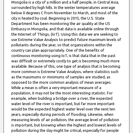
Mongolia is a city of a million and a half people, in Central Asia,
e
surrounded by high hills. In the winter temperatures average
s
below 0 degrees C from November to March, and most of the
city is heated by coal. Beginning in 2015, the U.S. State
,
Department has been monitoring the air quality at the US
5
Embassy in Mongolia, and that data is available online through
7
the Internet of Things, (IoT). Using this data we are seeking to
use Extreme Value Analysis to predict future maximum levels of
s
pollutants during the year, so that organizations within the
e
country can plan appropriately. One of the benefits of
c
continuous monitoring using IoT, is that data that in the past
was difficult or extremely costly to get is becoming much more
o
available. Because of this, one type of analysis that is becoming
n
more common is Extreme Value Analysis, where statistics such
as the maximums or minimums of samples are studied, as
d
opposed to the more common analysis of mean averages.
s
While a mean is often a very important measure of a
population, it may not be the most interesting statistic. For
example, when building a bridge over a river, the expected
water level of the river is important, but far more important
would be the expected highest water level over the next ten
years, especially during periods of flooding. Likewise, when
measuring levels of air pollution, the average level of pollution
is important, but knowing when the highest and lowest levels of
pollution during the day might be critical, especially for people