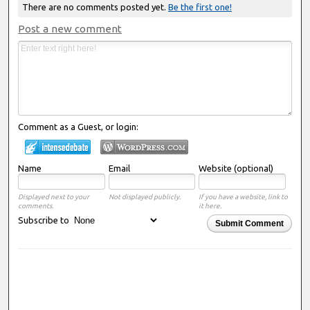
There are no comments posted yet.
Be the first one!
Post a new comment
Comment as a Guest, or login:
Name
Email
Website (optional)
Displayed next to your
Not displayed publicly.
If you have a website, link to
comments.
it here.
Subscribe to
Submit Comment