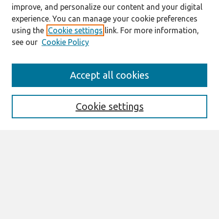
improve, and personalize our content and your digital
experience. You can manage your cookie preferences
using the
Cookie settings
link. For more information,
see our
Cookie Policy
Search
Accept all cookies
Enter search terms:
Cookie settings
Select context to search:
Advanced Search
Notify me via email or
RSS
Links
Join AIS