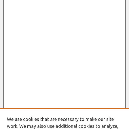
We use cookies that are necessary to make our site
work. We may also use additional cookies to analyze,