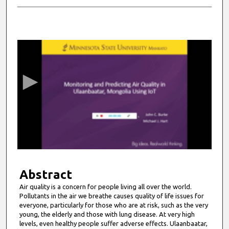
0
s
e
c
o
n
d
s
o
f
6
m
Abstract
i
Air quality is a concern for people living all over the world.
Pollutants in the air we breathe causes quality of life issues for
n
everyone, particularly for those who are at risk, such as the very
u
young, the elderly and those with lung disease. At very high
t
levels, even healthy people suffer adverse effects. Ulaanbaatar,