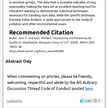
in sensitive groups. The data that is available indicates strong
seasonality, making the data set an excellent teaching tool for
educators wanting to demonstrate statistical techniques
necessary for handling such data, while the specific technique,
Extreme Value Analysis, is quite appropriate to the study of
pollution and other environmental issues.
Recommended Citation
Burke, John C. and Hart, Michael, "Monitoring and Predicting Air
Quality in Ulaanbaatar, Mongolia Using IoT IoT" (2020).
AMCIS 2020
TREOs
. 86.
https://aisel.aisnet.org/treos_amcis2020/86
Abstract Only
When commenting on articles, please be friendly,
welcoming, respectful and abide by the AIS eLibrary
Discussion Thread Code of Conduct posted
here
.
Login
Comments