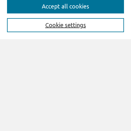
Search
Accept all cookies
Enter search terms:
Cookie settings
Select context to search:
Advanced Search
Notify me via email or
RSS
Links
Join AIS
sprouts Website
Browse
All Content
Authors
JAIS