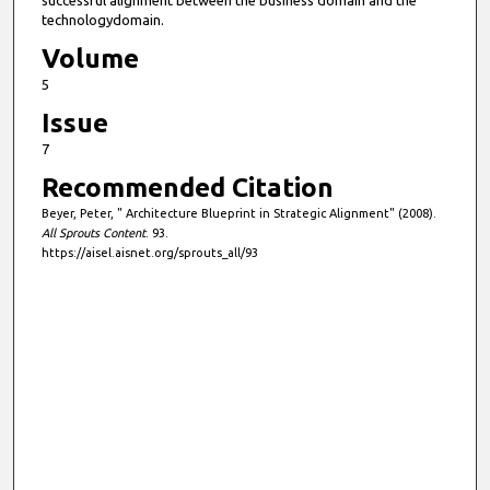
successful alignment between the business domain and the
technologydomain.
Volume
5
Issue
7
Recommended Citation
Beyer, Peter, " Architecture Blueprint in Strategic Alignment" (2008).
All Sprouts Content
. 93.
https://aisel.aisnet.org/sprouts_all/93