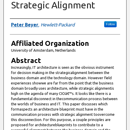
Strategic Alignment
Authors
Peter Beyer
,
Hewlett-Packard
Follow
Affiliated Organization
University of Amsterdam, Netherlands
Abstract
Increasingly, IT architecture is seen as the obvious instrument
for decision making in the strategicalignment between the
business domain and the technology domain. However field
experiences showwe are far from the point that the business
domain broadly uses architecture, while strategic alignmentis
high on the agenda of many CIOâ€™s. It looks like there is a
fundamental disconnect in thecommunication process between
the worlds of business and IT. This paper discusses which
formaspects an architecture blueprint must have in the
communication process with strategic alignment toovercome
this disconnection. For this purpose, a couple principles are
proposed for architectureblueprints to contribute to a