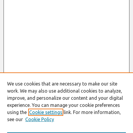
We use cookies that are necessary to make our site
work. We may also use additional cookies to analyze,
improve, and personalize our content and your digital
experience. You can manage your cookie preferences
using the
Cookie settings
link. For more information,
see our
Cookie Policy