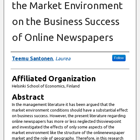
the Market Environment
on the Business Success
of Online Newspapers
Authors
Teemu Santonen
,
Laurea
Follow
Affiliated Organization
Helsinki School of Economics, Finland
Abstract
In the management literature it has been argued that the
market environment conditions should have a substantial effect
on business success. However, the present literature regarding
online newspapers has more or less neglected thisviewpoint
and investigated the effects of only some aspects of the
market environment like the structure of the onlinenewspaper
market and the role of geography. Therefore, in this research