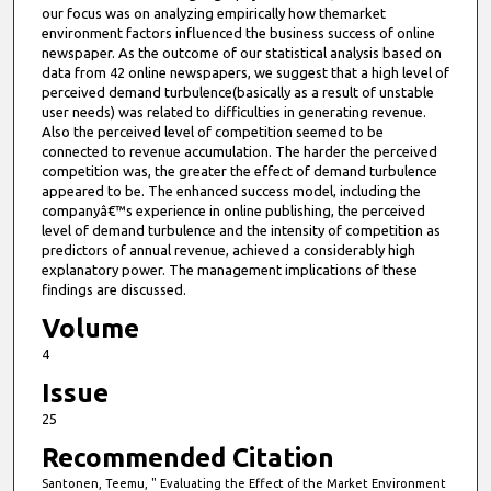
our focus was on analyzing empirically how themarket
environment factors influenced the business success of online
newspaper. As the outcome of our statistical analysis based on
data from 42 online newspapers, we suggest that a high level of
perceived demand turbulence(basically as a result of unstable
user needs) was related to difficulties in generating revenue.
Also the perceived level of competition seemed to be
connected to revenue accumulation. The harder the perceived
competition was, the greater the effect of demand turbulence
appeared to be. The enhanced success model, including the
companyâ€™s experience in online publishing, the perceived
level of demand turbulence and the intensity of competition as
predictors of annual revenue, achieved a considerably high
explanatory power. The management implications of these
findings are discussed.
Volume
4
Issue
25
Recommended Citation
Santonen, Teemu, " Evaluating the Effect of the Market Environment