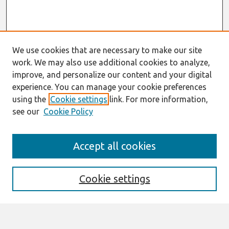
We use cookies that are necessary to make our site
work. We may also use additional cookies to analyze,
improve, and personalize our content and your digital
experience. You can manage your cookie preferences
using the
Cookie settings
link. For more information,
see our
Cookie Policy
Search
Accept all cookies
Enter search terms:
Cookie settings
Select context to search: