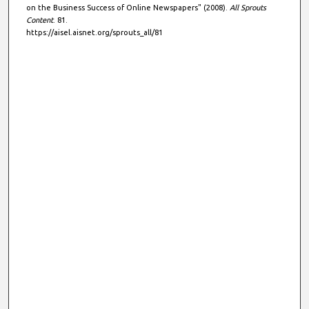
on the Business Success of Online Newspapers" (2008).
All Sprouts
Content
. 81.
https://aisel.aisnet.org/sprouts_all/81