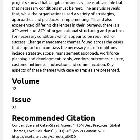
projects shows that tangible business value is obtainable but
that necessary conditions must be met. The analysis reveals
that, while the organisations used a variety of strategies,
approaches and practices in implementing ITIL and also
experienced differing challenges in their journeys, there is a
â€˜sweet spotâ€™ of organizational structuring and practices
for necessary conditions which appear to be required for
success. Change management themes found across the cases
that appear to encompass the necessary set of conditions
include strategy, scope, management approach, workforce
planning and development, tools, vendors, outcomes, culture,
customer influence, motivation and communication. Key
aspects of these themes with case examples are presented.
Volume
12
Issue
33
Recommended Citation
Conger, Sue and Cater-Steel, Aileen, " ITSM Best Practices: Global
Themes, Local Solutions" (2013).
All Sprouts Content
. 520.
https://aisel.aisnet.org/sprouts_all/520