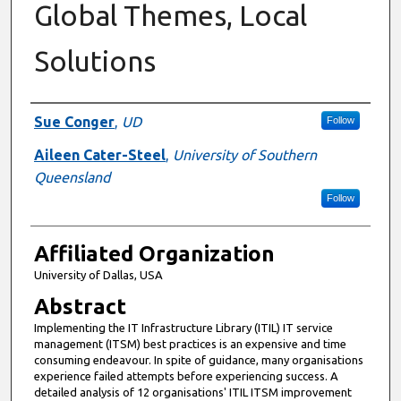
Global Themes, Local
Solutions
Authors
Sue Conger
,
UD
Follow
Aileen Cater-Steel
,
University of Southern
Queensland
Follow
Affiliated Organization
University of Dallas, USA
Abstract
Implementing the IT Infrastructure Library (ITIL) IT service
management (ITSM) best practices is an expensive and time
consuming endeavour. In spite of guidance, many organisations
experience failed attempts before experiencing success. A
detailed analysis of 12 organisations' ITIL ITSM improvement