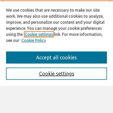
We use cookies that are necessary to make our site
work. We may also use additional cookies to analyze,
improve, and personalize our content and your digital
experience. You can manage your cookie preferences
using the
Cookie settings
link. For more information,
see our
Cookie Policy
Search
Accept all cookies
Enter search terms:
Cookie settings
Select context to search:
Advanced Search
Notify me via email or
RSS