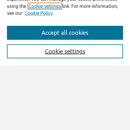
using the
Cookie settings
link. For more information,
see our
Cookie Policy
Search
Accept all cookies
Enter search terms:
Cookie settings
Select context to search:
Advanced Search
Notify me via email or
RSS
Links
Join AIS
sprouts Website