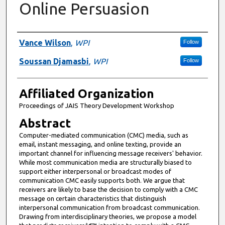
Online Persuasion
Authors
Vance Wilson
,
WPI
Follow
Soussan Djamasbi
,
WPI
Follow
Affiliated Organization
Proceedings of JAIS Theory Development Workshop
Abstract
Computer-mediated communication (CMC) media, such as
email, instant messaging, and online texting, provide an
important channel for influencing message receivers' behavior.
While most communication media are structurally biased to
support either interpersonal or broadcast modes of
communication CMC easily supports both. We argue that
receivers are likely to base the decision to comply with a CMC
message on certain characteristics that distinguish
interpersonal communication from broadcast communication.
Drawing from interdisciplinary theories, we propose a model