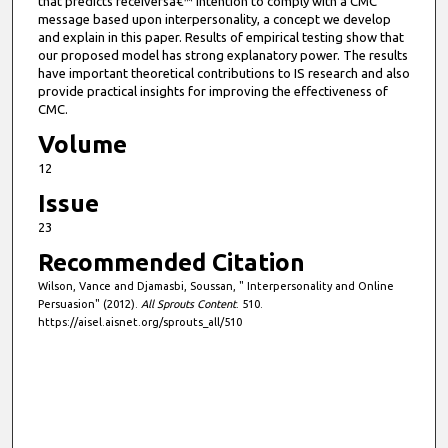
that predicts receiversâ€™ intention to comply with a CMC
message based upon interpersonality, a concept we develop
and explain in this paper. Results of empirical testing show that
our proposed model has strong explanatory power. The results
have important theoretical contributions to IS research and also
provide practical insights for improving the effectiveness of
CMC.
Volume
12
Issue
23
Recommended Citation
Wilson, Vance and Djamasbi, Soussan, " Interpersonality and Online
Persuasion" (2012).
All Sprouts Content
. 510.
https://aisel.aisnet.org/sprouts_all/510