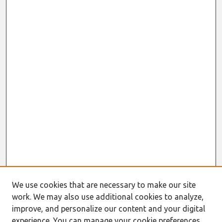
We use cookies that are necessary to make our site
work. We may also use additional cookies to analyze,
improve, and personalize our content and your digital
experience. You can manage your cookie preferences