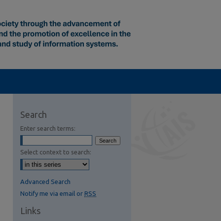
Search
Enter search terms:
Select context to search:
Advanced Search
Notify me via email or
RSS
Links