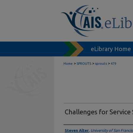
eLibrary Home
>
>
>
Home
SPROUTS
sprouts
479
Challenges for Service
Authors
Steven Alter
,
University of San Franci