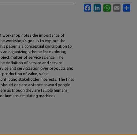
Facebook
LinkedIn
WhatsApp
Email
Sha
11 workshop notes the importance of
 the workshop's goal is to explore the
This paper is a conceptual contribution to
 as an organizing scheme for exploring
bject matter of service science. The
the definition of service and service
service and servitization over products and
-production of value, value
nflicting stakeholder interests. The final
s should declare a stance toward people
hem as though they are fallible humans,
 or humans simulating machines.