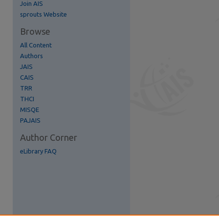
Join AIS
re
sprouts Website
Browse
All Content
Authors
JAIS
CAIS
TRR
THCI
MISQE
PAJAIS
Author Corner
eLibrary FAQ