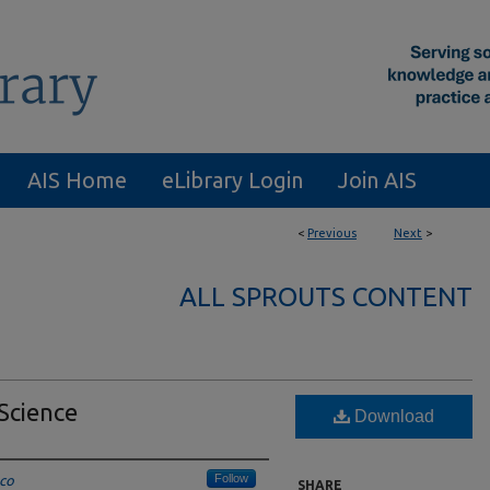
AIS Home
eLibrary Login
Join AIS
<
Previous
Next
>
ALL SPROUTS CONTENT
 Science
Download
Follow
sco
SHARE