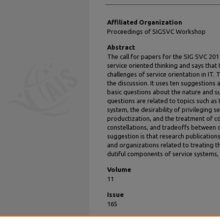
Affiliated Organization
Proceedings of SIGSVC Workshop
Abstract
The call for papers for the SIG SVC 20
service oriented thinking and says that
challenges of service orientation in IT. 
the discussion. It uses ten suggestions
basic questions about the nature and su
questions are related to topics such as 
system, the desirability of privileging 
productization, and the treatment of co
constellations, and tradeoffs between co
suggestion is that research publication
and organizations related to treating t
dutiful components of service systems,
Volume
11
Issue
165
Recommended Citation