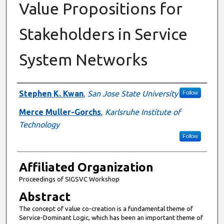
Value Propositions for
Stakeholders in Service
System Networks
Authors
Stephen K. Kwan
,
San Jose State University
Follow
Merce Muller-Gorchs
,
Karlsruhe Institute of
Technology
Follow
Affiliated Organization
Proceedings of SIGSVC Workshop
Abstract
The concept of value co-creation is a fundamental theme of
Service-Dominant Logic, which has been an important theme of