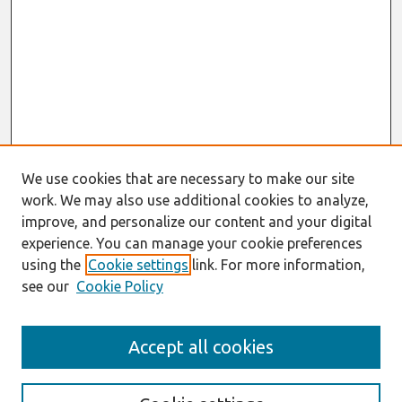
We use cookies that are necessary to make our site
work. We may also use additional cookies to analyze,
improve, and personalize our content and your digital
experience. You can manage your cookie preferences
using the
Cookie settings
link. For more information,
see our
Cookie Policy
Search
Accept all cookies
Enter search terms: