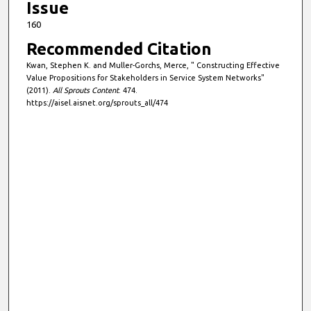
Issue
160
Recommended Citation
Kwan, Stephen K. and Muller-Gorchs, Merce, " Constructing Effective
Value Propositions for Stakeholders in Service System Networks"
(2011).
All Sprouts Content
. 474.
https://aisel.aisnet.org/sprouts_all/474