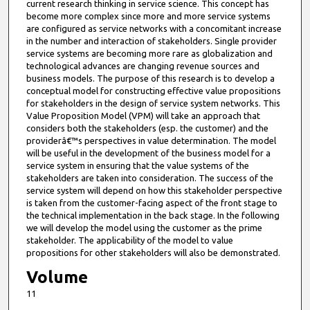
current research thinking in service science. This concept has
become more complex since more and more service systems
are configured as service networks with a concomitant increase
in the number and interaction of stakeholders. Single provider
service systems are becoming more rare as globalization and
technological advances are changing revenue sources and
business models. The purpose of this research is to develop a
conceptual model for constructing effective value propositions
for stakeholders in the design of service system networks. This
Value Proposition Model (VPM) will take an approach that
considers both the stakeholders (esp. the customer) and the
providerâ€™s perspectives in value determination. The model
will be useful in the development of the business model for a
service system in ensuring that the value systems of the
stakeholders are taken into consideration. The success of the
service system will depend on how this stakeholder perspective
is taken from the customer-facing aspect of the front stage to
the technical implementation in the back stage. In the following
we will develop the model using the customer as the prime
stakeholder. The applicability of the model to value
propositions for other stakeholders will also be demonstrated.
Volume
11