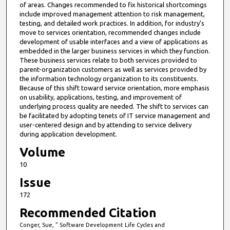
of areas. Changes recommended to fix historical shortcomings
include improved management attention to risk management,
testing, and detailed work practices. In addition, for industry's
move to services orientation, recommended changes include
development of usable interfaces and a view of applications as
embedded in the larger business services in which they function.
These business services relate to both services provided to
parent-organization customers as well as services provided by
the information technology organization to its constituents.
Because of this shift toward service orientation, more emphasis
on usability, applications, testing, and improvement of
underlying process quality are needed. The shift to services can
be facilitated by adopting tenets of IT service management and
user-centered design and by attending to service delivery
during application development.
Volume
10
Issue
172
Recommended Citation
Conger, Sue, " Software Development Life Cycles and