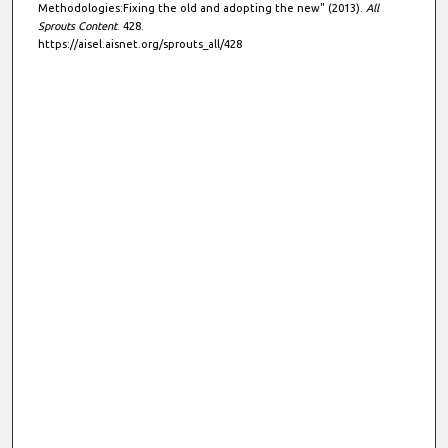
Methodologies:Fixing the old and adopting the new" (2013).
All
Sprouts Content
. 428.
https://aisel.aisnet.org/sprouts_all/428