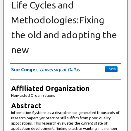
Life Cycles and
Methodologies:Fixing
the old and adopting the
new
Authors
Sue Conger
,
University of Dallas
Follow
Affiliated Organization
Non-Listed Organizations
Abstract
Information Systems as a discipline has generated thousands of
research papers yet practice still suffers from poor-quality
applications. This research evaluates the current state of
application development, finding practice wanting in a number