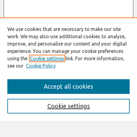
We use cookies that are necessary to make our site
work. We may also use additional cookies to analyze,
improve, and personalize our content and your digital
experience. You can manage your cookie preferences
using the
Cookie settings
link. For more information,
see our
Cookie Policy
Search
Accept all cookies
Enter search terms:
Cookie settings
Select context to search: