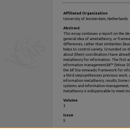
Affiliated Organization
University of Amsterdam, Netherlands
Abstract
This essay continues a report on the d
general idea of ametatheory, or framewor
differences, rather than similarities (leav
helps to control variety. Grounded on d
about (their) coordination.I have alre
metatheory for information. The first a
information managementâ€™ (Wisse 200
the â€˜Dia-enneadic framework for inf
a third stepsynthesizes previous work
information metatheory, results.Some r
systems and information management, 
metatheory is indispensable to meet in
Volume
3
Issue
5
Recommended Citation