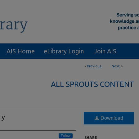
AIS Home
eLibrary Login
Join AIS
<
Previous
Next
>
ALL SPROUTS CONTENT
ry
Download
Follow
SHARE