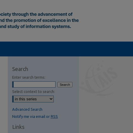
Search
Enter search terms:
Select context to search:
Advanced Search
Notify me via email or
RSS
Links