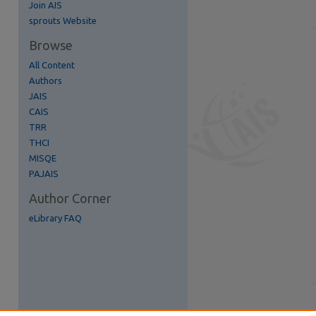
Join AIS
re
sprouts Website
Browse
All Content
Authors
JAIS
CAIS
TRR
THCI
MISQE
PAJAIS
Author Corner
eLibrary FAQ