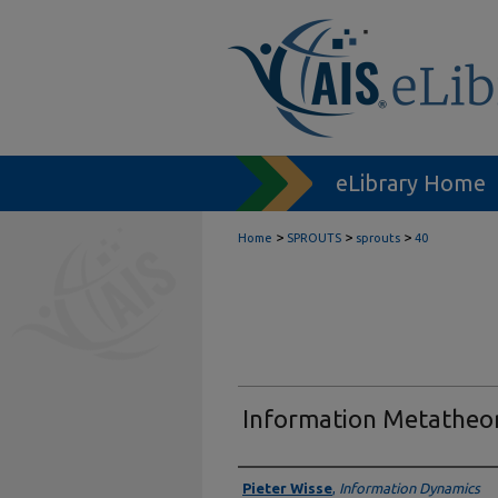
eLibrary Home
>
>
>
Home
SPROUTS
sprouts
40
Information Metatheo
Authors
Pieter Wisse
,
Information Dynamics