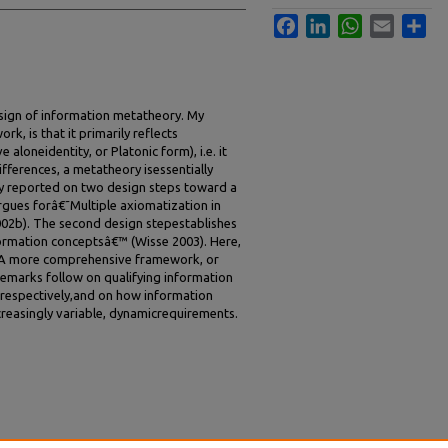
Facebook
LinkedIn
WhatsApp
Email
Sha
esign of information metatheory. My
k, is that it primarily reflects
e aloneidentity, or Platonic form), i.e. it
ifferences, a metatheory isessentially
ady reported on two design steps toward a
rgues forâ€˜Multiple axiomatization in
2b). The second design stepestablishes
ormation conceptsâ€™ (Wisse 2003). Here,
. A more comprehensive framework, or
emarks follow on qualifying information
respectively,and on how information
creasingly variable, dynamicrequirements.