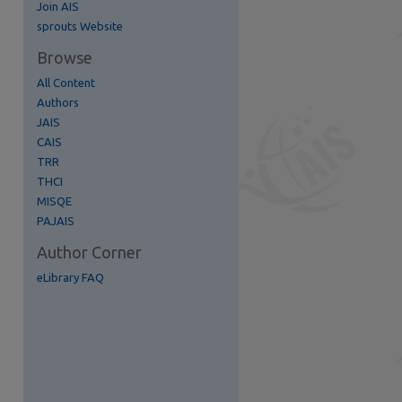
Join AIS
re
sprouts Website
Browse
All Content
Authors
JAIS
CAIS
TRR
THCI
MISQE
PAJAIS
Author Corner
eLibrary FAQ