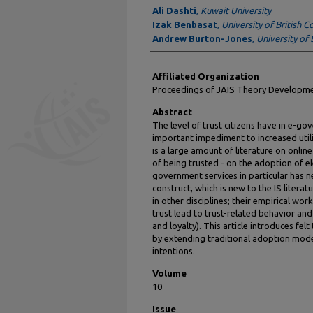
Authors
Ali Dashti
,
Kuwait University
Izak Benbasat
,
University of British 
Andrew Burton-Jones
,
University of 
Affiliated Organization
Proceedings of JAIS Theory Develop
Abstract
The level of trust citizens have in e-
important impediment to increased util
is a large amount of literature on online 
of being trusted - on the adoption of el
government services in particular has ne
construct, which is new to the IS literat
in other disciplines; their empirical wo
trust lead to trust-related behavior and
and loyalty). This article introduces fel
by extending traditional adoption mode
intentions.
Volume
10
Issue