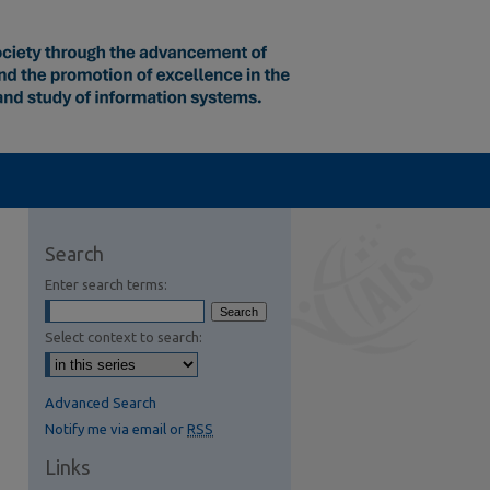
Search
Enter search terms:
Select context to search:
Advanced Search
Notify me via email or
RSS
Links