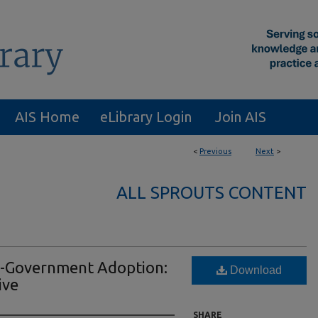
AIS Home
eLibrary Login
Join AIS
<
Previous
Next
>
ALL SPROUTS CONTENT
 E-Government Adoption:
Download
ive
SHARE