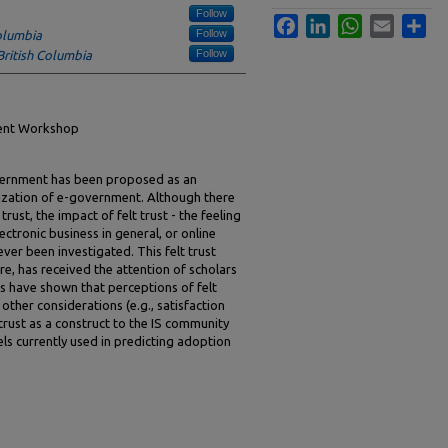
Follow
Facebook
LinkedIn
WhatsApp
Email
Sha
Follow
Columbia
Follow
British Columbia
ment Workshop
government has been proposed as an
ization of e-government. Although there
trust, the impact of felt trust - the feeling
ectronic business in general, or online
ver been investigated. This felt trust
ure, has received the attention of scholars
rks have shown that perceptions of felt
 other considerations (e.g., satisfaction
t trust as a construct to the IS community
ls currently used in predicting adoption