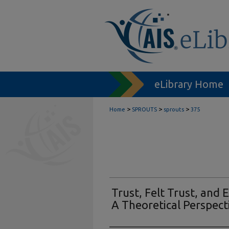
eLibrary Home
>
>
>
Home
SPROUTS
sprouts
375
Trust, Felt Trust, and
A Theoretical Perspect