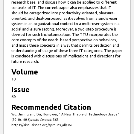
research base, and discuss how it can be applied to different
contexts of IT. The current paper also emphasizes that IT
should be categorized into productivity-oriented, pleasure-
oriented, and dual-purposed, as it evolves from a single-user
system in an organizational context to a multi-user system in a
social and leisure setting. Moreover, a two-step procedure is
devised for such trichotomization. The TTU incorporates the
core concepts of the needs-based perspective on behaviors,
and maps these concepts in a way that permits prediction and
understanding of usage of these three IT categories. The paper
is concluded with discussions of implications and directions for
future research.
Volume
10
Issue
69
Recommended Citation
Wu, Jiming and Du, Hongwei, " A New Theory of Technology Usage"
(2010).
All Sprouts Content
. 362.
https://aisel.aisnet.org/sprouts_all/362