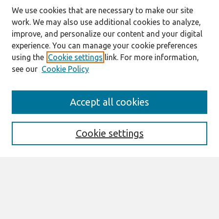
We use cookies that are necessary to make our site
work. We may also use additional cookies to analyze,
improve, and personalize our content and your digital
experience. You can manage your cookie preferences
using the
Cookie settings
link. For more information,
see our
Cookie Policy
Search
Accept all cookies
Enter search terms:
Cookie settings
Select context to search:
Advanced Search
Notify me via email or
RSS