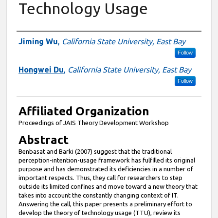
Technology Usage
Authors
Jiming Wu
,
California State University, East Bay
Follow
Hongwei Du
,
California State University, East Bay
Follow
Affiliated Organization
Proceedings of JAIS Theory Development Workshop
Abstract
Benbasat and Barki (2007) suggest that the traditional
perception-intention-usage framework has fulfilled its original
purpose and has demonstrated its deficiencies in a number of
important respects. Thus, they call for researchers to step
outside its limited confines and move toward a new theory that
takes into account the constantly changing context of IT.
Answering the call, this paper presents a preliminary effort to
develop the theory of technology usage (TTU), review its