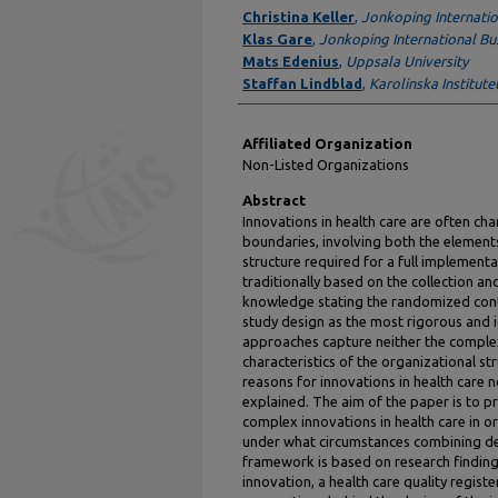
Authors
Christina Keller
,
Jonkoping Internatio
Klas Gare
,
Jonkoping International Bu
Mats Edenius
,
Uppsala University
Staffan Lindblad
,
Karolinska Institute
Affiliated Organization
Non-Listed Organizations
Abstract
Innovations in health care are often ch
boundaries, involving both the element
structure required for a full implementat
traditionally based on the collection a
knowledge stating the randomized contr
study design as the most rigorous and 
approaches capture neither the complexi
characteristics of the organizational str
reasons for innovations in health care n
explained. The aim of the paper is to 
complex innovations in health care in
under what circumstances combining des
framework is based on research finding
innovation, a health care quality regist