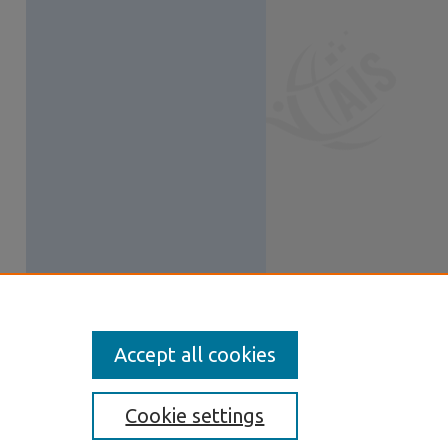
Accept all cookies
Cookie settings