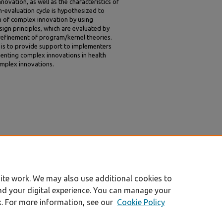
ovation, as well as the characteristics of
-evaluation cycle is hypothesized to
 of complex innovation by using
ign principles, which are evaluated by
er refinement of program/kernel theories.
e is to provide support to implementers
enting complex innovations in health
omplex innovations.
 and Lindblad, Staffan, " Innovations in Health
n Combined" (2010).
All Sprouts Content
. 359.
ite work. We may also use additional cookies to
nd your digital experience. You can manage your
k. For more information, see our
Cookie Policy
|
Accessibility Statement