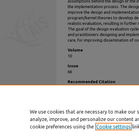
assumptions behind the design of the inn
the implementation process. The design
improve the design and implementation
program/kernel theories to develop des
realistic evaluation, resulting in furth
The goal of the design-evaluation cycl
and practitioners designing and implem
care, for improving dissemination of c
Volume
10
Issue
66
Recommended Citation
Keller, Christina; Gare, Klas; Edenius, Mats;
Care: Design Theory and Realist Evaluatio
https://aisel.aisnet.org/sprouts_all/359
We use cookies that are necessary to make our s
analyze, improve, and personalize our content a
cookie preferences using the
Cookie settings
lin
Home
|
About
|
FAQ
|
My Account