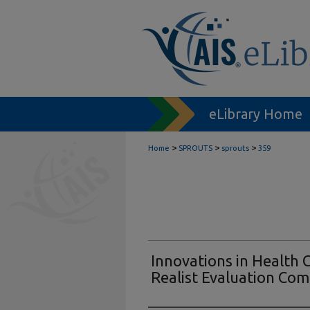
eLibrary Home
>
>
>
Home
SPROUTS
sprouts
359
Innovations in Health 
Realist Evaluation Co