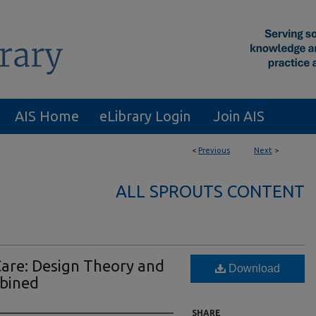
AIS Home
eLibrary Login
Join AIS
<
Previous
Next
>
ALL SPROUTS CONTENT
Care: Design Theory and
Download
mbined
SHARE