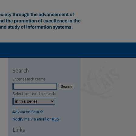
Search
Enter search terms:
Select context to search:
Advanced Search
Notify me via email or
RSS
Links