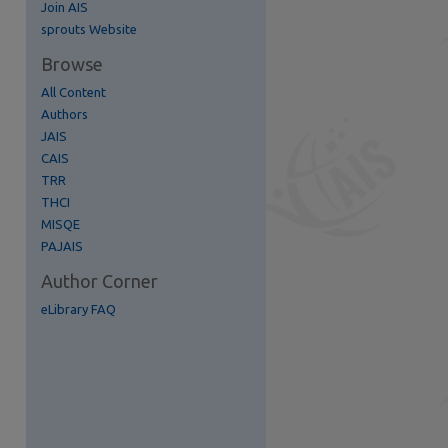
Join AIS
re
sprouts Website
Browse
All Content
Authors
JAIS
CAIS
TRR
THCI
MISQE
PAJAIS
Author Corner
eLibrary FAQ