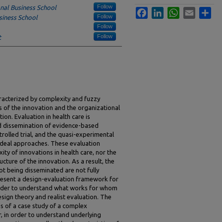
Follow
nal Business School
Facebook
LinkedIn
WhatsApp
Email
Sha
Follow
siness School
Follow
Follow
t
aracterized by complexity and fuzzy
s of the innovation and the organizational
ion. Evaluation in health care is
nd dissemination of evidence-based
olled trial, and the quasi-experimental
ideal approaches. These evaluation
ty of innovations in health care, nor the
ucture of the innovation. As a result, the
ot being disseminated are not fully
present a design-evaluation framework for
 order to understand what works for whom
ign theory and realist evaluation. The
s of a case study of a complex
er, in order to understand underlying