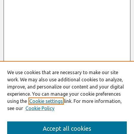
We use cookies that are necessary to make our site
work. We may also use additional cookies to analyze,
improve, and personalize our content and your digital
experience. You can manage your cookie preferences
using the
Cookie settings
link. For more information,
see our
Cookie Policy
Search
Accept all cookies