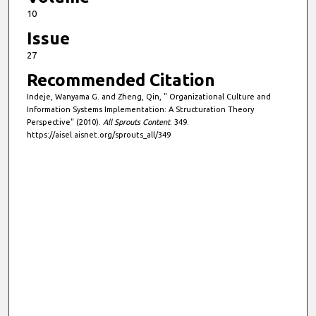
10
Issue
27
Recommended Citation
Indeje, Wanyama G. and Zheng, Qin, " Organizational Culture and
Information Systems Implementation: A Structuration Theory
Perspective" (2010).
All Sprouts Content
. 349.
https://aisel.aisnet.org/sprouts_all/349