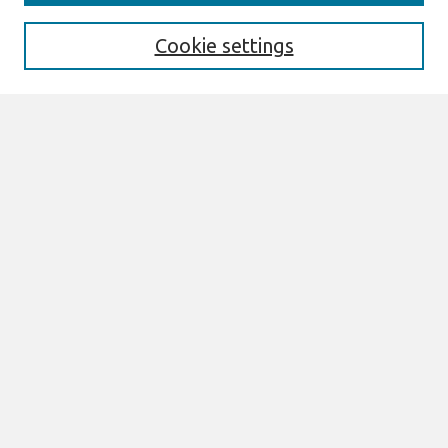
Enter search terms:
Cookie settings
Select context to search:
Advanced Search
Notify me via email or
RSS
Links
Join AIS
sprouts Website
Browse
All Content
Authors
JAIS
CAIS
TRR