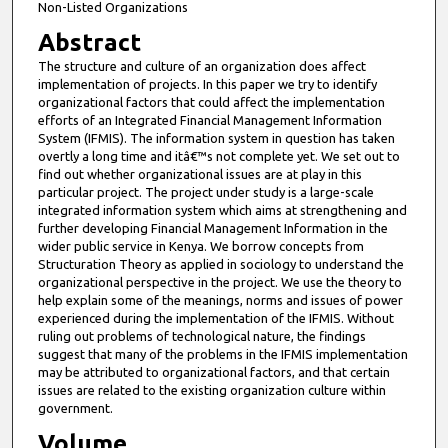
Non-Listed Organizations
Abstract
The structure and culture of an organization does affect
implementation of projects. In this paper we try to identify
organizational factors that could affect the implementation
efforts of an Integrated Financial Management Information
System (IFMIS). The information system in question has taken
overtly a long time and itâ€™s not complete yet. We set out to
find out whether organizational issues are at play in this
particular project. The project under study is a large-scale
integrated information system which aims at strengthening and
further developing Financial Management Information in the
wider public service in Kenya. We borrow concepts from
Structuration Theory as applied in sociology to understand the
organizational perspective in the project. We use the theory to
help explain some of the meanings, norms and issues of power
experienced during the implementation of the IFMIS. Without
ruling out problems of technological nature, the findings
suggest that many of the problems in the IFMIS implementation
may be attributed to organizational factors, and that certain
issues are related to the existing organization culture within
government.
Volume