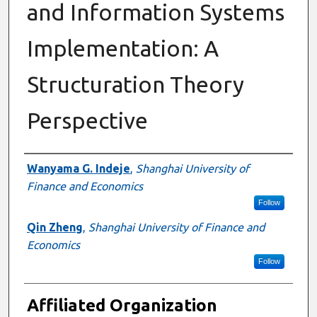
and Information Systems
Implementation: A
Structuration Theory
Perspective
Authors
Wanyama G. Indeje
,
Shanghai University of
Finance and Economics
Follow
Qin Zheng
,
Shanghai University of Finance and
Economics
Follow
Affiliated Organization