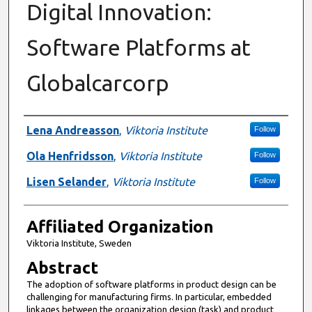
Digital Innovation:
Software Platforms at
Globalcarcorp
Authors
Lena Andreasson
,
Viktoria Institute
Follow
Ola Henfridsson
,
Viktoria Institute
Follow
Lisen Selander
,
Viktoria Institute
Follow
Affiliated Organization
Viktoria Institute, Sweden
Abstract
The adoption of software platforms in product design can be
challenging for manufacturing firms. In particular, embedded
linkages between the organization design (task) and product