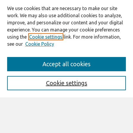
We use cookies that are necessary to make our site
work. We may also use additional cookies to analyze,
improve, and personalize our content and your digital
experience. You can manage your cookie preferences
using the
Cookie settings
link. For more information,
see our
Cookie Policy
Search
Accept all cookies
Enter search terms:
Cookie settings
Select context to search:
Advanced Search
Notify me via email or
RSS