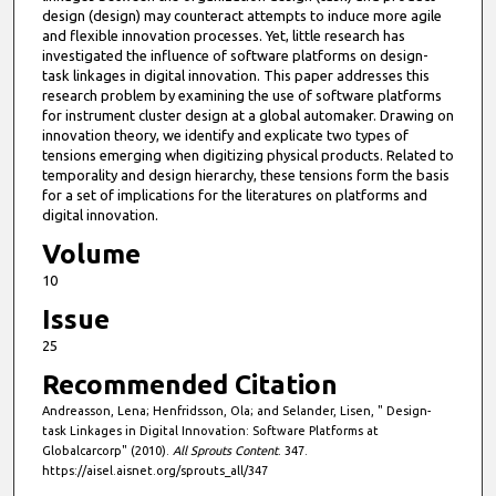
design (design) may counteract attempts to induce more agile
and flexible innovation processes. Yet, little research has
investigated the influence of software platforms on design-
task linkages in digital innovation. This paper addresses this
research problem by examining the use of software platforms
for instrument cluster design at a global automaker. Drawing on
innovation theory, we identify and explicate two types of
tensions emerging when digitizing physical products. Related to
temporality and design hierarchy, these tensions form the basis
for a set of implications for the literatures on platforms and
digital innovation.
Volume
10
Issue
25
Recommended Citation
Andreasson, Lena; Henfridsson, Ola; and Selander, Lisen, " Design-
task Linkages in Digital Innovation: Software Platforms at
Globalcarcorp" (2010).
All Sprouts Content
. 347.
https://aisel.aisnet.org/sprouts_all/347