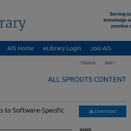
AIS Home
eLibrary Login
Join AIS
<
Previous
Next
>
ALL SPROUTS CONTENT
s to Software-Specific
Download
SHARE