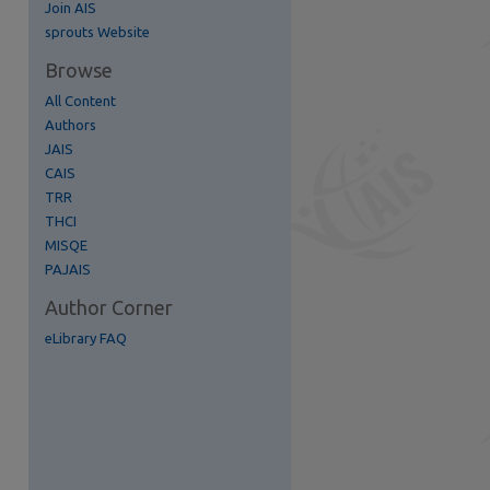
Join AIS
re
sprouts Website
Browse
All Content
Authors
JAIS
CAIS
TRR
THCI
MISQE
PAJAIS
Author Corner
eLibrary FAQ