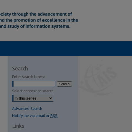
Search
Enter search terms:
Select context to search:
Advanced Search
Notify me via email or
RSS
Links