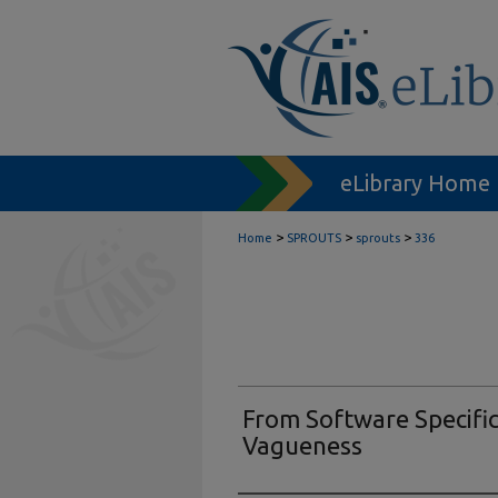
eLibrary Home
>
>
>
Home
SPROUTS
sprouts
336
From Software Specific
Vagueness