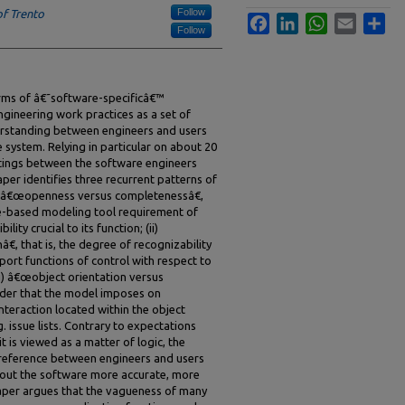
Follow
of Trento
Facebook
LinkedIn
WhatsApp
Email
Sha
Follow
orms of â€˜software-specificâ€™
gineering work practices as a set of
erstanding between engineers and users
 system. Relying in particular on about 20
tings between the software engineers
aper identifies three recurrent patterns of
) â€œopenness versus completenessâ€,
are-based modeling tool requirement of
ity crucial to its function; (ii)
, that is, the degree of recognizability
rt functions of control with respect to
i) â€œobject orientation versus
order that the model imposes on
nteraction located within the object
g. issue lists. Contrary to expectations
 is viewed as a matter of logic, the
reference between engineers and users
bout the software more accurate, more
paper argues that the vagueness of many