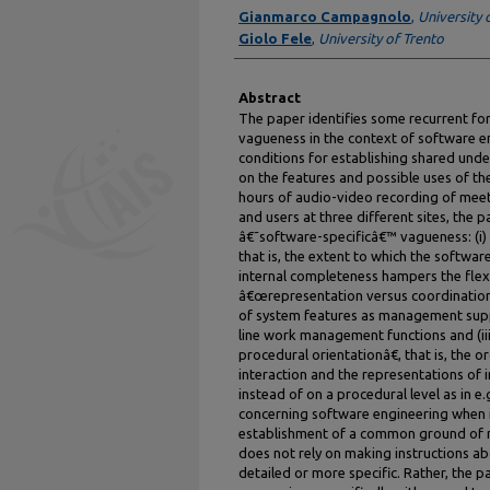
Authors
Gianmarco Campagnolo
,
University 
Giolo Fele
,
University of Trento
Abstract
The paper identifies some recurrent f
vagueness in the context of software en
conditions for establishing shared und
on the features and possible uses of the
hours of audio-video recording of mee
and users at three different sites, the p
â€˜software-specificâ€™ vagueness: (i
that is, the extent to which the softw
internal completeness hampers the flexibil
â€œrepresentation versus coordinationâ€
of system features as management suppo
line work management functions and (ii
procedural orientationâ€, that is, the 
interaction and the representations of i
instead of on a procedural level as in e.
concerning software engineering when it
establishment of a common ground of 
does not rely on making instructions a
detailed or more specific. Rather, the 