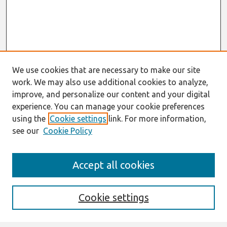
We use cookies that are necessary to make our site
work. We may also use additional cookies to analyze,
improve, and personalize our content and your digital
experience. You can manage your cookie preferences
using the
Cookie settings
link. For more information,
see our
Cookie Policy
Search
Accept all cookies
Enter search terms:
Cookie settings