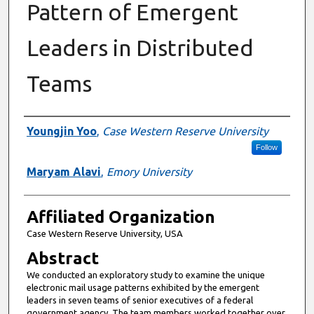
Pattern of Emergent
Leaders in Distributed
Teams
Authors
Youngjin Yoo
,
Case Western Reserve University
Follow
Maryam Alavi
,
Emory University
Affiliated Organization
Case Western Reserve University, USA
Abstract
We conducted an exploratory study to examine the unique
electronic mail usage patterns exhibited by the emergent
leaders in seven teams of senior executives of a federal
government agency. The team members worked together over