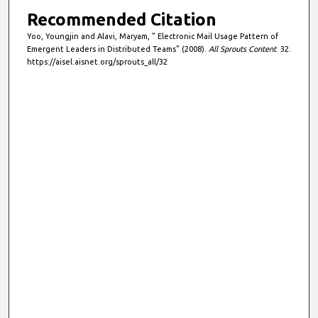
Recommended Citation
Yoo, Youngjin and Alavi, Maryam, " Electronic Mail Usage Pattern of
Emergent Leaders in Distributed Teams" (2008).
All Sprouts Content
. 32.
https://aisel.aisnet.org/sprouts_all/32