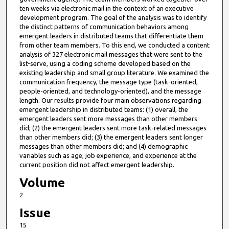
ten weeks via electronic mail in the context of an executive
development program. The goal of the analysis was to identify
the distinct patterns of communication behaviors among
emergent leaders in distributed teams that differentiate them
from other team members. To this end, we conducted a content
analysis of 327 electronic mail messages that were sent to the
list-serve, using a coding scheme developed based on the
existing leadership and small group literature. We examined the
communication frequency, the message type (task-oriented,
people-oriented, and technology-oriented), and the message
length. Our results provide four main observations regarding
emergent leadership in distributed teams: (1) overall, the
emergent leaders sent more messages than other members
did; (2) the emergent leaders sent more task-related messages
than other members did; (3) the emergent leaders sent longer
messages than other members did; and (4) demographic
variables such as age, job experience, and experience at the
current position did not affect emergent leadership.
Volume
2
Issue
15