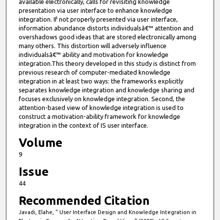
available electronically, calls for revisiting knowledge
presentation via user interface to enhance knowledge
integration. If not properly presented via user interface,
information abundance distorts individualsâ€™ attention and
overshadows good ideas that are stored electronically among
many others. This distortion will adversely influence
individualsâ€™ ability and motivation for knowledge
integration.This theory developed in this study is distinct from
previous research of computer-mediated knowledge
integration in at least two ways: the frameworks explicitly
separates knowledge integration and knowledge sharing and
focuses exclusively on knowledge integration. Second, the
attention-based view of knowledge integration is used to
construct a motivation-ability framework for knowledge
integration in the context of IS user interface.
Volume
9
Issue
44
Recommended Citation
Javadi, Elahe, " User Interface Design and Knowledge Integration in