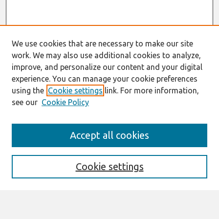
We use cookies that are necessary to make our site
work. We may also use additional cookies to analyze,
improve, and personalize our content and your digital
experience. You can manage your cookie preferences
using the
Cookie settings
link. For more information,
see our
Cookie Policy
Search
Accept all cookies
Enter search terms:
Cookie settings
Select context to search: