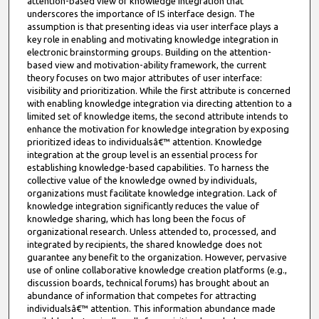
attention-based view of knowledge integration that
underscores the importance of IS interface design. The
assumption is that presenting ideas via user interface plays a
key role in enabling and motivating knowledge integration in
electronic brainstorming groups. Building on the attention-
based view and motivation-ability framework, the current
theory focuses on two major attributes of user interface:
visibility and prioritization. While the first attribute is concerned
with enabling knowledge integration via directing attention to a
limited set of knowledge items, the second attribute intends to
enhance the motivation for knowledge integration by exposing
prioritized ideas to individualsâ€™ attention. Knowledge
integration at the group level is an essential process for
establishing knowledge-based capabilities. To harness the
collective value of the knowledge owned by individuals,
organizations must facilitate knowledge integration. Lack of
knowledge integration significantly reduces the value of
knowledge sharing, which has long been the focus of
organizational research. Unless attended to, processed, and
integrated by recipients, the shared knowledge does not
guarantee any benefit to the organization. However, pervasive
use of online collaborative knowledge creation platforms (e.g.,
discussion boards, technical forums) has brought about an
abundance of information that competes for attracting
individualsâ€™ attention. This information abundance made