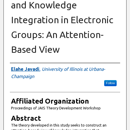
and Knowledge
Integration in Electronic
Groups: An Attention-
Based View
Authors
Elahe Javadi
,
University of Illinois at Urbana-
Champaign
Follow
Affiliated Organization
Proceedings of JAIS Theory Development Workshop
Abstract
The theory developed in this study seeks to construct an