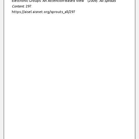
Electronic Groups: An Attention-Based View " (2009).
All Sprouts
Content
. 297.
https://aisel.aisnet.org/sprouts_all/297