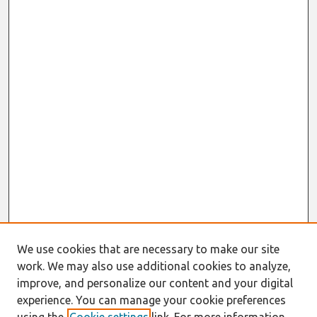
We use cookies that are necessary to make our site
work. We may also use additional cookies to analyze,
improve, and personalize our content and your digital
experience. You can manage your cookie preferences