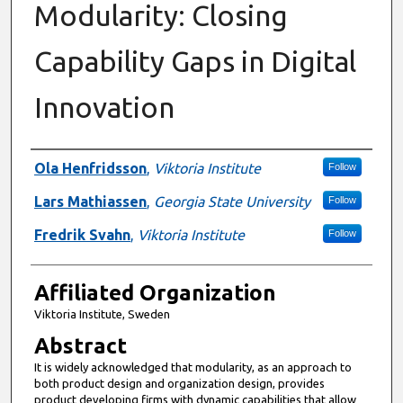
Modularity: Closing
Capability Gaps in Digital
Innovation
Authors
Ola Henfridsson
,
Viktoria Institute
Follow
Lars Mathiassen
,
Georgia State University
Follow
Fredrik Svahn
,
Viktoria Institute
Follow
Affiliated Organization
Viktoria Institute, Sweden
Abstract
It is widely acknowledged that modularity, as an approach to
both product design and organization design, provides
product developing firms with dynamic capabilities that allow