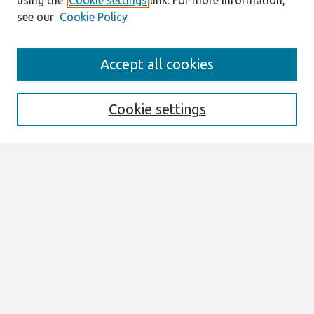
using the
Cookie settings
link. For more information,
see our
Cookie Policy
Search
Accept all cookies
Enter search terms:
Cookie settings
Select context to search:
Advanced Search
Notify me via email or
RSS
Links
Join AIS
sprouts Website
Browse