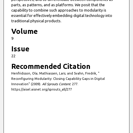
parts, as patterns, and as platforms. We posit that the
capability to combine such approaches to modularity is
essential for effectively embedding digital technology into
traditional physical products.
Volume
9
Issue
22
Recommended Citation
Henfridsson, Ola; Mathiassen, Lars; and Svahn, Fredrik, "
Reconfiguring Modularity: Closing Capability Gaps in Digital
Innovation" (2009).
All Sprouts Content
. 277.
https://aisel.aisnet.org/sprouts_all/277