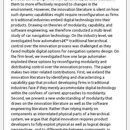
them to more effectively respond to changes in the
environment. However, the innovation literature is silent on how
such dynamic capabilities might require reconfiguration as firms
in traditional industries embed digital technology into their
products. Drawing on theories of modularity, capability, and
software engineering, we therefore conducted a multi-level
study of car navigation technology. On the industry level, we
investigated how automakersâ€™ traditional hierarchical
control over the innovation process was challenged as they
faced multiple digital options for navigation systems design. On
the firm level, we investigated how one large automaker
exploited these options by reconfiguring modularity and
distributing control over the innovation process. The paper
makes two inter-related contributions. First, we extend the
innovation literature by identifying and characterizing a
capability gap that product developing firms in traditional
industries face if they merely accommodate digital technology
within the confines of current approaches to modularity.
Second, we present a new understanding of modularity that
draws on the innovation literature as well as the software
engineering literature. Rather than relying mainly on
components as interrelated physical parts of a hierarchical
system, we argue that digital innovation requires product
developers to fully exploit physical as well as logical design
perspectives, and to differentiate between components as