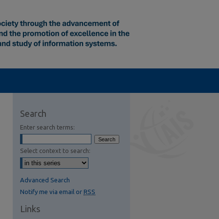
Search
Enter search terms:
Select context to search:
Advanced Search
Notify me via email or
RSS
Links