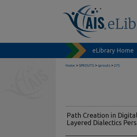
eLibrary Home
>
>
>
Home
SPROUTS
sprouts
275
Path Creation in Digita
Layered Dialectics Per