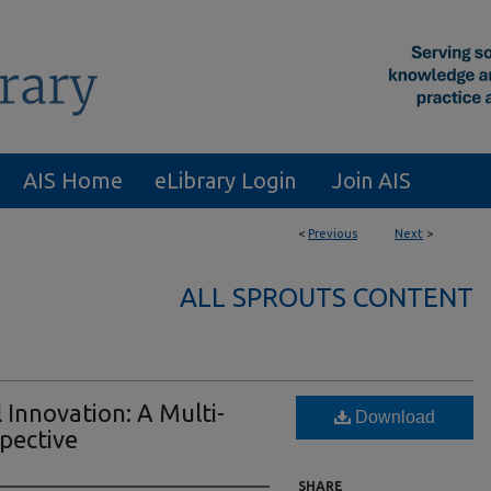
AIS Home
eLibrary Login
Join AIS
<
Previous
Next
>
ALL SPROUTS CONTENT
l Innovation: A Multi-
Download
spective
SHARE