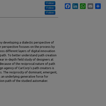
Follow
Facebook
LinkedIn
WhatsApp
Email
Sha
Follow
Follow
by developing a dialectic perspective of
 our perspective focuses on the process by
oss different layers of digital innovation
n path. To better understand path creation
year in-depth field study of designers at
Because of the reciprocal nature of path
gn agency of CarCorp's path creators is
ns. The reciprocity of dominant, emergent,
s an underlying generative force for
ion path of the studied automaker.