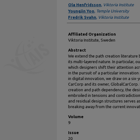
Authors
Ola Henfridsson
,
Viktoria Institute
Youngjin Yoo
,
Temple University
Fredrik Svahn
,
Viktoria Institute
Affiliated Organization
Viktoria Institute, Sweden
Abstract
We extend the path creation literature 
its multi-layered nature. In particular,
which designers shift their attention acr
in the pursuit of a particular innovatio
in digital innovation, we draw on a six-
CarCorp and its owner, GlobalCarCorp. 
creation and path dependency, the desi
embroiled in tensions and contradictio
and residual design structures serves a
breaking away from the current innovat
Volume
9
Issue
20