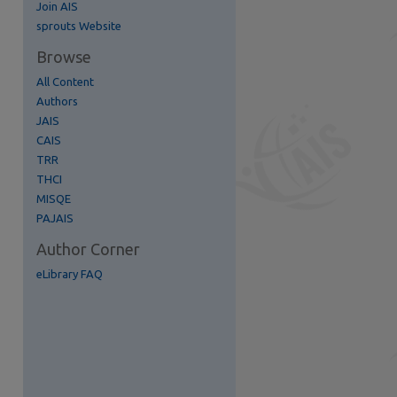
Join AIS
re
sprouts Website
Browse
All Content
Authors
JAIS
CAIS
TRR
THCI
MISQE
PAJAIS
Author Corner
eLibrary FAQ