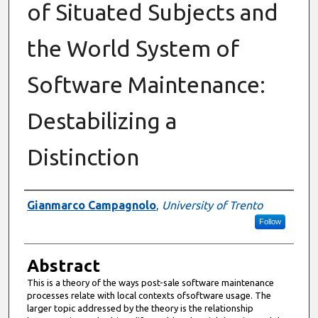
of Situated Subjects and
the World System of
Software Maintenance:
Destabilizing a
Distinction
Authors
Gianmarco Campagnolo
,
University of Trento
Follow
Abstract
This is a theory of the ways post-sale software maintenance
processes relate with local contexts ofsoftware usage. The
larger topic addressed by the theory is the relationship