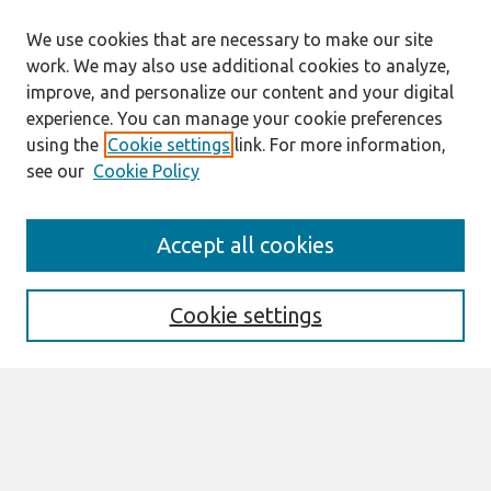
We use cookies that are necessary to make our site
work. We may also use additional cookies to analyze,
improve, and personalize our content and your digital
experience. You can manage your cookie preferences
using the
Cookie settings
link. For more information,
see our
Cookie Policy
Search
Accept all cookies
Enter search terms:
Cookie settings
Select context to search:
Advanced Search
Notify me via email or
RSS