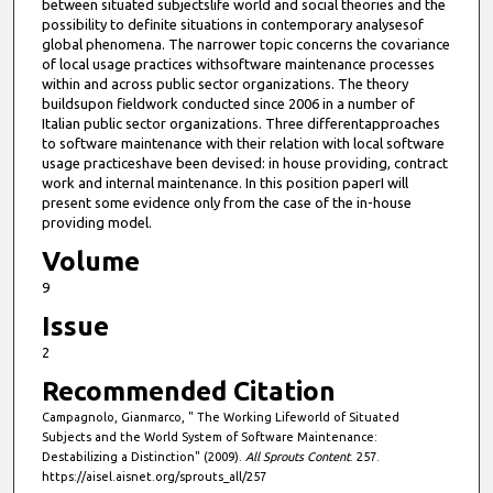
between situated subjectslife world and social theories and the
possibility to definite situations in contemporary analysesof
global phenomena. The narrower topic concerns the covariance
of local usage practices withsoftware maintenance processes
within and across public sector organizations. The theory
buildsupon fieldwork conducted since 2006 in a number of
Italian public sector organizations. Three differentapproaches
to software maintenance with their relation with local software
usage practiceshave been devised: in house providing, contract
work and internal maintenance. In this position paperI will
present some evidence only from the case of the in-house
providing model.
Volume
9
Issue
2
Recommended Citation
Campagnolo, Gianmarco, " The Working Lifeworld of Situated
Subjects and the World System of Software Maintenance:
Destabilizing a Distinction" (2009).
All Sprouts Content
. 257.
https://aisel.aisnet.org/sprouts_all/257