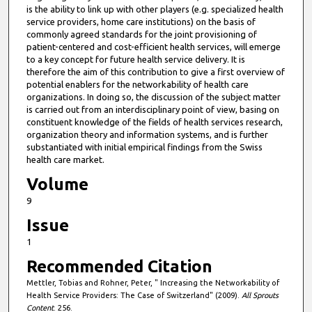
is the ability to link up with other players (e.g. specialized health
service providers, home care institutions) on the basis of
commonly agreed standards for the joint provisioning of
patient-centered and cost-efficient health services, will emerge
to a key concept for future health service delivery. It is
therefore the aim of this contribution to give a first overview of
potential enablers for the networkability of health care
organizations. In doing so, the discussion of the subject matter
is carried out from an interdisciplinary point of view, basing on
constituent knowledge of the fields of health services research,
organization theory and information systems, and is further
substantiated with initial empirical findings from the Swiss
health care market.
Volume
9
Issue
1
Recommended Citation
Mettler, Tobias and Rohner, Peter, " Increasing the Networkability of
Health Service Providers: The Case of Switzerland" (2009).
All Sprouts
Content
. 256.