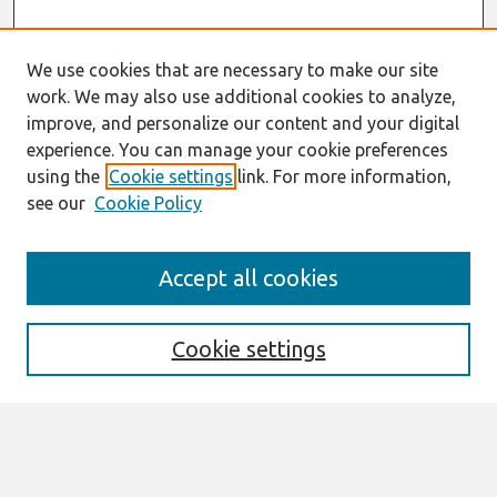
We use cookies that are necessary to make our site
work. We may also use additional cookies to analyze,
improve, and personalize our content and your digital
experience. You can manage your cookie preferences
using the
Cookie settings
link. For more information,
see our
Cookie Policy
Search
Accept all cookies
Enter search terms:
Cookie settings
Select context to search:
Advanced Search