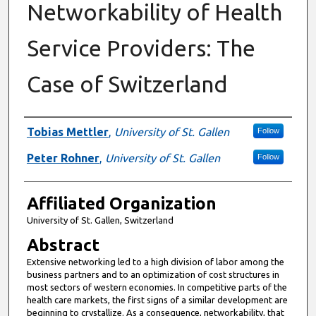
Networkability of Health
Service Providers: The
Case of Switzerland
Authors
Tobias Mettler
,
University of St. Gallen
Follow
Peter Rohner
,
University of St. Gallen
Follow
Affiliated Organization
University of St. Gallen, Switzerland
Abstract
Extensive networking led to a high division of labor among the
business partners and to an optimization of cost structures in
most sectors of western economies. In competitive parts of the
health care markets, the first signs of a similar development are
beginning to crystallize. As a consequence, networkability, that