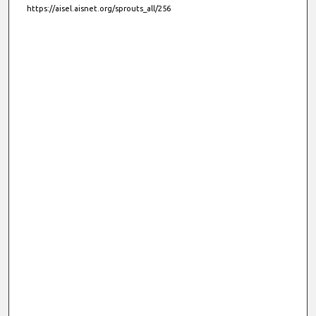
https://aisel.aisnet.org/sprouts_all/256