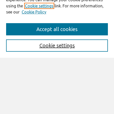
using the
Cookie settings
link. For more information,
see our
Cookie Policy
Search
Accept all cookies
Enter search terms:
Cookie settings
Select context to search:
Advanced Search
Notify me via email or
RSS
Links
Join AIS
sprouts Website