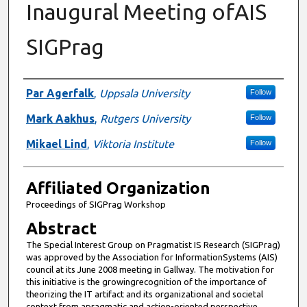
Inaugural Meeting ofAIS
SIGPrag
Authors
Par Agerfalk
,
Uppsala University
Follow
Mark Aakhus
,
Rutgers University
Follow
Mikael Lind
,
Viktoria Institute
Follow
Affiliated Organization
Proceedings of SIGPrag Workshop
Abstract
The Special Interest Group on Pragmatist IS Research (SIGPrag)
was approved by the Association for InformationSystems (AIS)
council at its June 2008 meeting in Gallway. The motivation for
this initiative is the growingrecognition of the importance of
theorizing the IT artifact and its organizational and societal
context from apragmatic and action-oriented perspective.