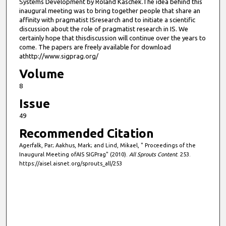
Systems Development by Roland Kaschek.The idea behind this
inaugural meeting was to bring together people that share an
affinity with pragmatist ISresearch and to initiate a scientific
discussion about the role of pragmatist research in IS. We
certainly hope that thisdiscussion will continue over the years to
come. The papers are freely available for download
athttp://www.sigprag.org/
Volume
8
Issue
49
Recommended Citation
Agerfalk, Par; Aakhus, Mark; and Lind, Mikael, " Proceedings of the
Inaugural Meeting ofAIS SIGPrag" (2010).
All Sprouts Content
. 253.
https://aisel.aisnet.org/sprouts_all/253