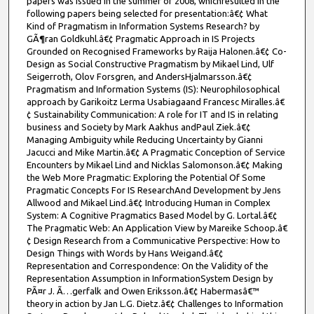
papers was issued in the summer of 2008, whichresulted in the
following papers being selected for presentation:â€¢ What
Kind of Pragmatism in Information Systems Research? by
GÃ¶ran Goldkuhl.â€¢ Pragmatic Approach in IS Projects
Grounded on Recognised Frameworks by Raija Halonen.â€¢ Co-
Design as Social Constructive Pragmatism by Mikael Lind, Ulf
Seigerroth, Olov Forsgren, and AndersHjalmarsson.â€¢
Pragmatism and Information Systems (IS): Neurophilosophical
approach by Garikoitz Lerma Usabiagaand Francesc Miralles.â€
¢ Sustainability Communication: A role for IT and IS in relating
business and Society by Mark Aakhus andPaul Ziek.â€¢
Managing Ambiguity while Reducing Uncertainty by Gianni
Jacucci and Mike Martin.â€¢ A Pragmatic Conception of Service
Encounters by Mikael Lind and Nicklas Salomonson.â€¢ Making
the Web More Pragmatic: Exploring the Potential Of Some
Pragmatic Concepts For IS ResearchAnd Development by Jens
Allwood and Mikael Lind.â€¢ Introducing Human in Complex
System: A Cognitive Pragmatics Based Model by G. Lortal.â€¢
The Pragmatic Web: An Application View by Mareike Schoop.â€
¢ Design Research from a Communicative Perspective: How to
Design Things with Words by Hans Weigand.â€¢
Representation and Correspondence: On the Validity of the
Representation Assumption in InformationSystem Design by
PÃ¤r J. Ã…gerfalk and Owen Eriksson.â€¢ Habermasâ€™
theory in action by Jan L.G. Dietz.â€¢ Challenges to Information