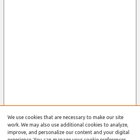
We use cookies that are necessary to make our site
work. We may also use additional cookies to analyze,
improve, and personalize our content and your digital
experience. You can manage your cookie preferences