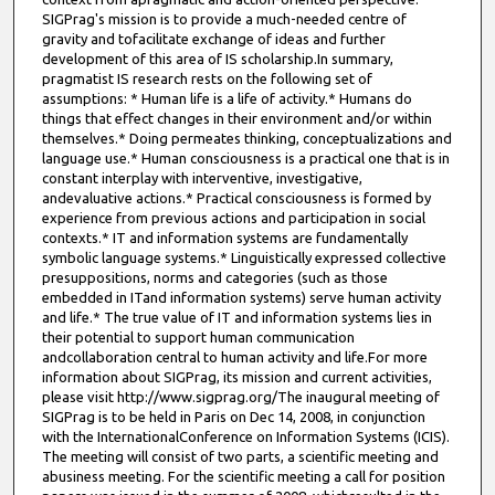
SIGPrag's mission is to provide a much-needed centre of
gravity and tofacilitate exchange of ideas and further
development of this area of IS scholarship.In summary,
pragmatist IS research rests on the following set of
assumptions: * Human life is a life of activity.* Humans do
things that effect changes in their environment and/or within
themselves.* Doing permeates thinking, conceptualizations and
language use.* Human consciousness is a practical one that is in
constant interplay with interventive, investigative,
andevaluative actions.* Practical consciousness is formed by
experience from previous actions and participation in social
contexts.* IT and information systems are fundamentally
symbolic language systems.* Linguistically expressed collective
presuppositions, norms and categories (such as those
embedded in ITand information systems) serve human activity
and life.* The true value of IT and information systems lies in
their potential to support human communication
andcollaboration central to human activity and life.For more
information about SIGPrag, its mission and current activities,
please visit http://www.sigprag.org/The inaugural meeting of
SIGPrag is to be held in Paris on Dec 14, 2008, in conjunction
with the InternationalConference on Information Systems (ICIS).
The meeting will consist of two parts, a scientific meeting and
abusiness meeting. For the scientific meeting a call for position