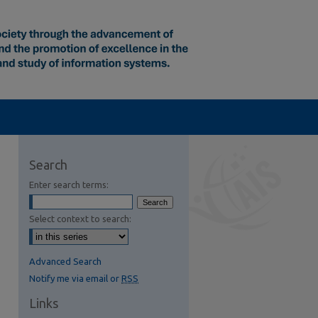
Search
Enter search terms:
Select context to search:
Advanced Search
Notify me via email or
RSS
Links