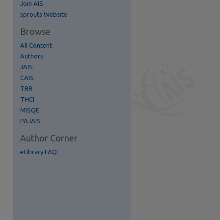
Join AIS
re
sprouts Website
Browse
All Content
Authors
JAIS
CAIS
TRR
THCI
MISQE
PAJAIS
Author Corner
eLibrary FAQ