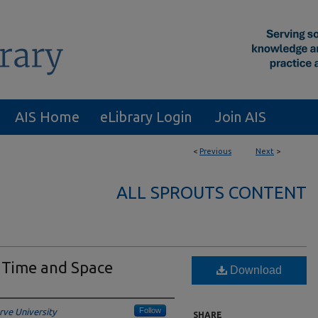
AIS Home
eLibrary Login
Join AIS
<
Previous
Next
>
ALL SPROUTS CONTENT
 Time and Space
Download
Follow
ve University
SHARE