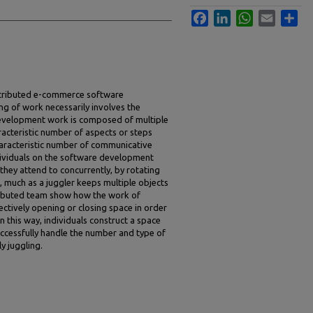
Facebook
LinkedIn
WhatsApp
Email
Sha
istributed e-commerce software
g of work necessarily involves the
evelopment work is composed of multiple
acteristic number of aspects or steps
haracteristic number of communicative
dividuals on the software development
hey attend to concurrently, by rotating
 much as a juggler keeps multiple objects
stributed team show how the work of
tively opening or closing space in order
n this way, individuals construct a space
ccessfully handle the number and type of
y juggling.