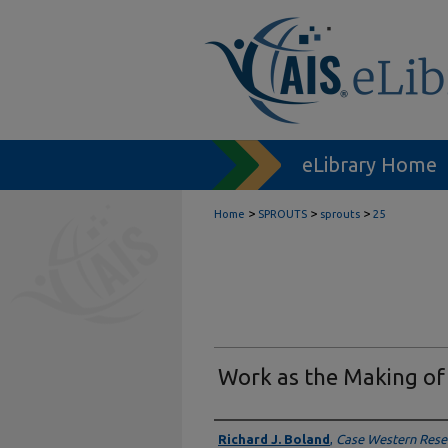
eLibrary Home
>
>
>
Home
SPROUTS
sprouts
25
Work as the Making of
Authors
Richard J. Boland
,
Case Western Reser