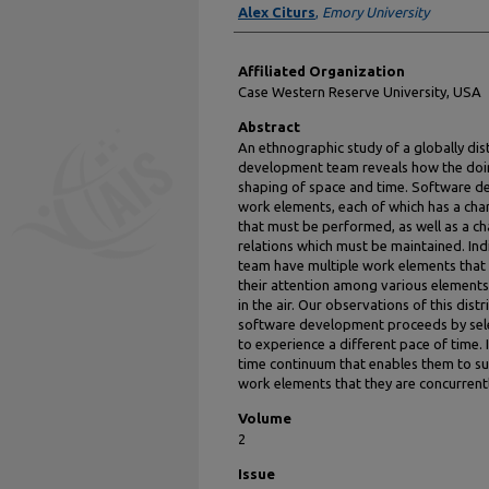
Alex Citurs
,
Emory University
Affiliated Organization
Case Western Reserve University, USA
Abstract
An ethnographic study of a globally d
development team reveals how the doin
shaping of space and time. Software d
work elements, each of which has a char
that must be performed, as well as a c
relations which must be maintained. In
team have multiple work elements that t
their attention among various elements,
in the air. Our observations of this di
software development proceeds by selec
to experience a different pace of time. I
time continuum that enables them to su
work elements that they are concurrentl
Volume
2
Issue