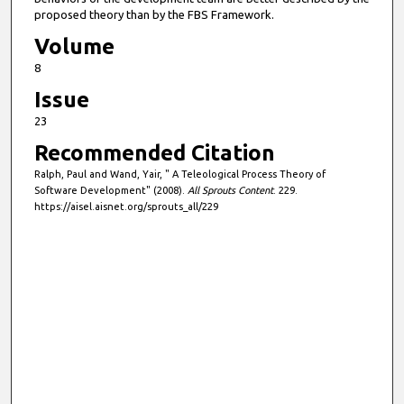
proposed theory than by the FBS Framework.
Volume
8
Issue
23
Recommended Citation
Ralph, Paul and Wand, Yair, " A Teleological Process Theory of
Software Development" (2008).
All Sprouts Content
. 229.
https://aisel.aisnet.org/sprouts_all/229