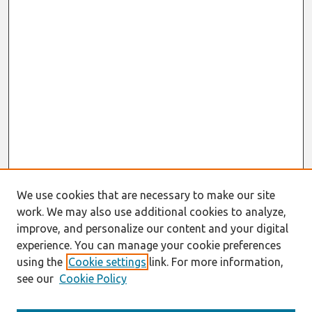
We use cookies that are necessary to make our site
work. We may also use additional cookies to analyze,
improve, and personalize our content and your digital
experience. You can manage your cookie preferences
using the
Cookie settings
link. For more information,
see our
Cookie Policy