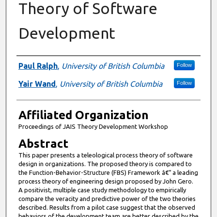
Theory of Software
Development
Authors
Paul Ralph
,
University of British Columbia
Follow
Yair Wand
,
University of British Columbia
Follow
Affiliated Organization
Proceedings of JAIS Theory Development Workshop
Abstract
This paper presents a teleological process theory of software
design in organizations. The proposed theory is compared to
the Function-Behavior-Structure (FBS) Framework â€“ a leading
process theory of engineering design proposed by John Gero.
A positivist, multiple case study methodology to empirically
compare the veracity and predictive power of the two theories
described. Results from a pilot case suggest that the observed
behaviors of the development team are better described by the