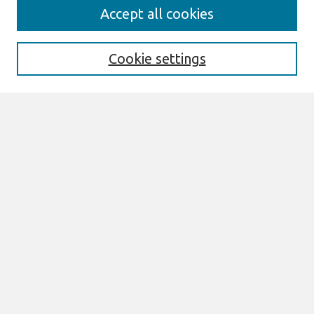
Search
Accept all cookies
Enter search terms:
Cookie settings
Select context to search:
Advanced Search
Notify me via email or
RSS
Links
Join AIS
sprouts Website
Browse
All Content
Authors
JAIS