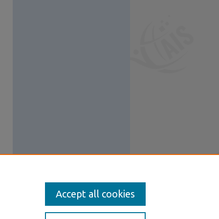
Accept all cookies