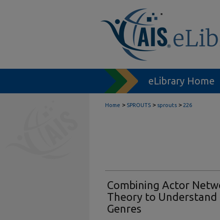
eLibrary Home
>
>
>
Home
SPROUTS
sprouts
226
Combining Actor Netw
Theory to Understand t
Genres