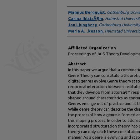
Authors
Magnus Bergquist
,
Gothenburg Unive
Carina IhlstrÃ¶m
,
Halmstad Universit
Jan Ljungberg
,
Gothenburg University
Maria Ã…kesson
,
Halmstad Universit
Affiliated Organization
Proceedings of JAIS Theory Develop
Abstract
In this paper we argue that a combina
Genre Theory can constitute a theoret
digital genres evolve.Genre theory sta
reciprocal interaction between instituti
that they develop from actorsâ€™ respo
shaped around characteristics as conten
Genres emerge out of practice and at t
While genre theory can describe the char
the processof how a genre is formed an
this shaping process. In order to addre
incorporated structuration theory into 
theory can only catch these constitutio
manner. As a genre is evolving and stabi