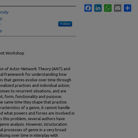
Facebook
LinkedIn
WhatsApp
Email
Sha
rsity
y
Follow
y
ment Workshop
tion of Actor-Network Theory (ANT) and
ical framework for understanding how
tes that genres evolve over time through
onalized practices and individual action;
nses to recurrent situations, and are
t, form, functionality and purpose.
he same time they shape that practice.
acteristics of a genre, it cannot handle
d what powers and forces are involved in
ss this problem, several authors have
genre analysis. However, structuration
nal processes of genre in a very broad
lizing over time in interplay with