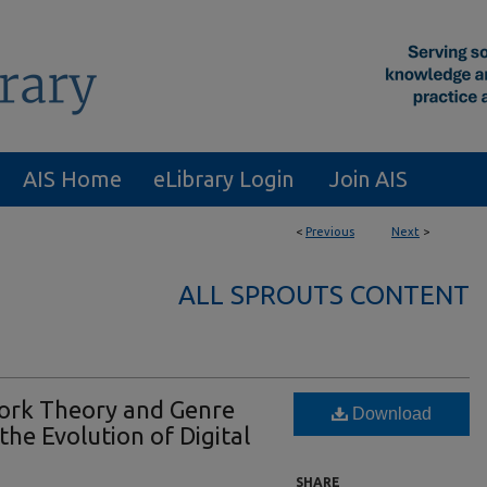
AIS Home
eLibrary Login
Join AIS
<
Previous
Next
>
ALL SPROUTS CONTENT
ork Theory and Genre
Download
he Evolution of Digital
SHARE