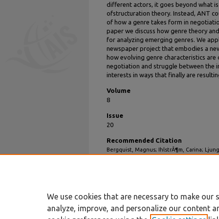
different actors, it goes beyond what i
ofstructuration theory. Instead, ANT co
of how a genre takes form in negotiation
paper we discuss how genre theory an
for analyzing emerging genres. We appl
newspaper project that embodies a new
how evolving genre characteristics are
negotiation and struggle between the i
interests in ways that finally are resulti
Volume
8
Issue
20
Recommended Citation
Bergquist, Magnus; IhlstrÃ¶m, Carina; Lju
Actor Network Theory and Genre Theory to 
(2008).
All Sprouts Content
. 226.
https://aisel.aisnet.org/sprouts_all/226
We use cookies that are necessary to make our s
analyze, improve, and personalize our content a