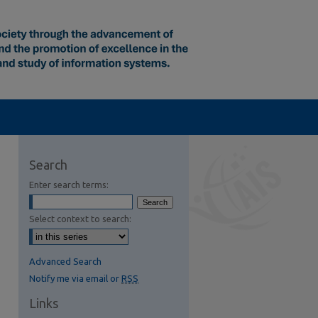
Search
Enter search terms:
Select context to search:
Advanced Search
Notify me via email or
RSS
Links