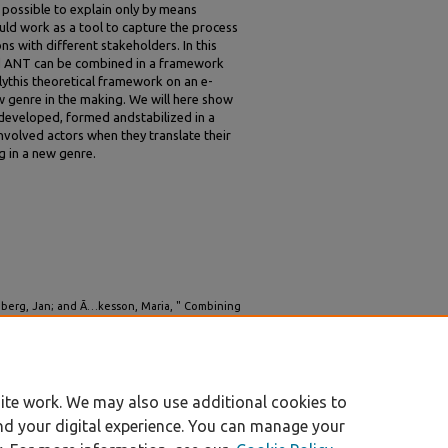
s possible to explain only by means
uld work as a tool to capture the process
s with different stakeholders. In this
d ANT can be combined in a framework
ythis theoretical framework on an e-
 genre in the making. We will here show
 developed, formed andstabilized in a
nvolved actors when they translate their
ng in a new genre.
ngberg, Jan; and Ã…kesson, Maria, " Combining
Understand the Evolution of Digital Genres"
ite work. We may also use additional cookies to
nd your digital experience. You can manage your