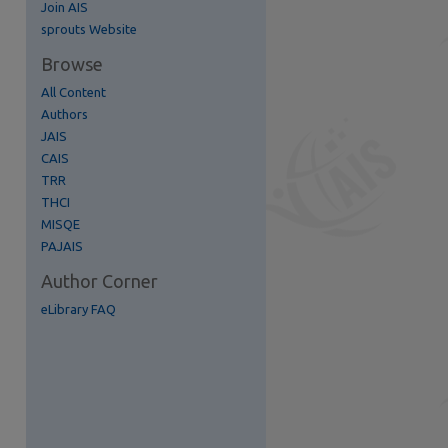
Join AIS
re
sprouts Website
Browse
All Content
Authors
JAIS
CAIS
TRR
THCI
MISQE
PAJAIS
Author Corner
eLibrary FAQ