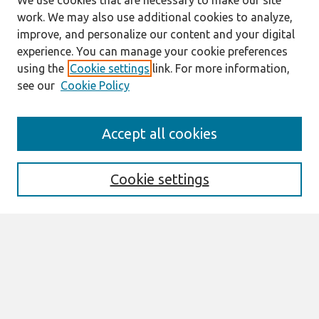
We use cookies that are necessary to make our site
work. We may also use additional cookies to analyze,
improve, and personalize our content and your digital
experience. You can manage your cookie preferences
using the
Cookie settings
link. For more information,
see our
Cookie Policy
Search
Accept all cookies
Enter search terms:
Cookie settings
Select context to search:
Advanced Search
Notify me via email or
RSS