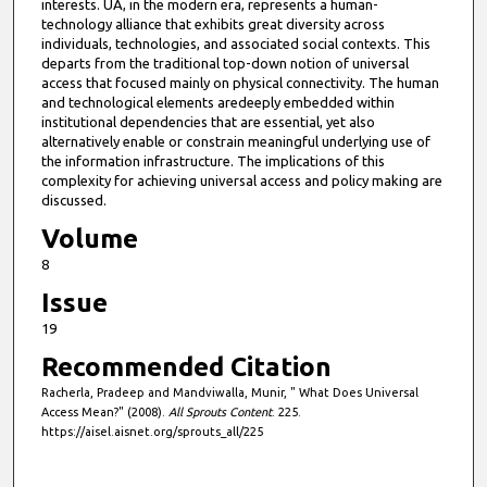
interests. UA, in the modern era, represents a human-
technology alliance that exhibits great diversity across
individuals, technologies, and associated social contexts. This
departs from the traditional top-down notion of universal
access that focused mainly on physical connectivity. The human
and technological elements aredeeply embedded within
institutional dependencies that are essential, yet also
alternatively enable or constrain meaningful underlying use of
the information infrastructure. The implications of this
complexity for achieving universal access and policy making are
discussed.
Volume
8
Issue
19
Recommended Citation
Racherla, Pradeep and Mandviwalla, Munir, " What Does Universal
Access Mean?" (2008).
All Sprouts Content
. 225.
https://aisel.aisnet.org/sprouts_all/225