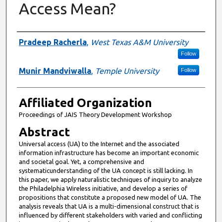
Access Mean?
Authors
Pradeep Racherla
,
West Texas A&M University
Follow
Munir Mandviwalla
,
Temple University
Follow
Affiliated Organization
Proceedings of JAIS Theory Development Workshop
Abstract
Universal access (UA) to the Internet and the associated
information infrastructure has become an important economic
and societal goal. Yet, a comprehensive and
systematicunderstanding of the UA concept is still lacking. In
this paper, we apply naturalistic techniques of inquiry to analyze
the Philadelphia Wireless initiative, and develop a series of
propositions that constitute a proposed new model of UA. The
analysis reveals that UA is a multi-dimensional construct that is
influenced by different stakeholders with varied and conflicting