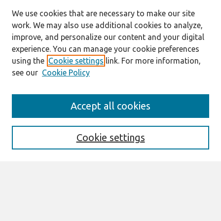
We use cookies that are necessary to make our site
work. We may also use additional cookies to analyze,
improve, and personalize our content and your digital
experience. You can manage your cookie preferences
using the
Cookie settings
link. For more information,
see our
Cookie Policy
Search
Accept all cookies
Enter search terms:
Cookie settings
Select context to search:
Advanced Search
Notify me via email or
RSS