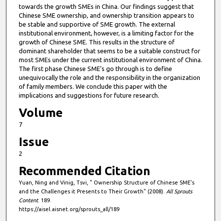
towards the growth SMEs in China. Our findings suggest that
Chinese SME ownership, and ownership transition appears to
be stable and supportive of SME growth. The external
institutional environment, however, is a limiting factor for the
growth of Chinese SME. This results in the structure of
dominant shareholder that seems to be a suitable construct for
most SMEs under the current institutional environment of China.
The first phase Chinese SME's go through is to define
unequivocally the role and the responsibility in the organization
of family members. We conclude this paper with the
implications and suggestions for future research.
Volume
7
Issue
2
Recommended Citation
Yuan, Ning and Vinig, Tsvi, " Ownership Structure of Chinese SME's
and the Challenges it Presents to Their Growth" (2008).
All Sprouts
Content
. 189.
https://aisel.aisnet.org/sprouts_all/189