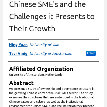
Chinese SME's and the
Challenges it Presents to
Their Growth
Authors
Ning Yuan
,
University of Jilin
Tsvi Vinig
,
University of Amsterdam
Follow
Affiliated Organization
University of Amsterdam, Netherlands
Abstract
We present a study of ownership and governance structure in
the growing Chinese entrepreneurial SMEs sector. The study
examines the structures that are embedded in the traditional
Chinese values and culture, as well as the institutional
environment for Chines SME's and the limitation they present