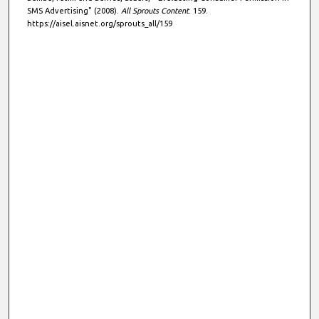
SMS Advertising" (2008).
All Sprouts Content
. 159.
https://aisel.aisnet.org/sprouts_all/159