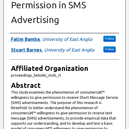
Permission in SMS
Advertising
Authors
Fatim Bamba
,
University of East Anglia
Follow
Stuart Barnes
,
University of East Anglia
Follow
Affiliated Organization
proceedings_helsinki_mob_rt
Abstract
This study examines the phenomenon of consumersâ€™
willingness to give permission to receive Short Message Service
(SMS) advertisements. The purpose of this research is
threefold: to better understand the phenomenon of
consumersâ€™ willingness to give permission to receive text
message (SMS) advertisements, to provide empirical data that
supports our understanding, and to develop and test a basic
model of consumersâ€™ willingness to give permission to