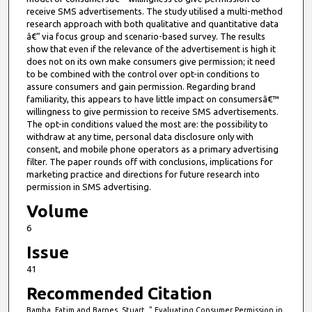
receive SMS advertisements. The study utilised a multi-method
research approach with both qualitative and quantitative data
â€“ via focus group and scenario-based survey. The results
show that even if the relevance of the advertisement is high it
does not on its own make consumers give permission; it need
to be combined with the control over opt-in conditions to
assure consumers and gain permission. Regarding brand
familiarity, this appears to have little impact on consumersâ€™
willingness to give permission to receive SMS advertisements.
The opt-in conditions valued the most are: the possibility to
withdraw at any time, personal data disclosure only with
consent, and mobile phone operators as a primary advertising
filter. The paper rounds off with conclusions, implications for
marketing practice and directions for future research into
permission in SMS advertising.
Volume
6
Issue
41
Recommended Citation
Bamba, Fatim and Barnes, Stuart, " Evaluating Consumer Permission in