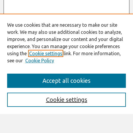
We use cookies that are necessary to make our site
work. We may also use additional cookies to analyze,
improve, and personalize our content and your digital
experience. You can manage your cookie preferences
using the
Cookie settings
link. For more information,
see our
Cookie Policy
Search
Accept all cookies
Enter search terms:
Cookie settings
Select context to search: