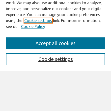
work. We may also use additional cookies to analyze,
improve, and personalize our content and your digital
experience. You can manage your cookie preferences
using the
Cookie settings
link. For more information,
see our
Cookie Policy
Search
Accept all cookies
Enter search terms:
Cookie settings
Select context to search:
Advanced Search
Notify me via email or
RSS
Links