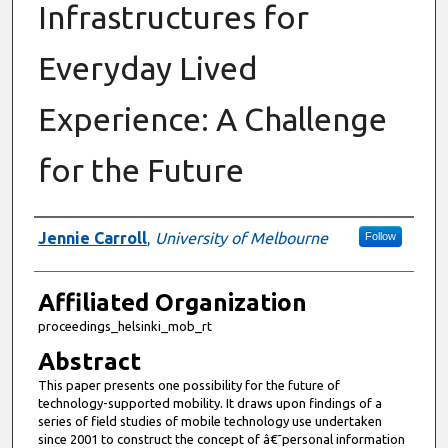
Infrastructures for
Everyday Lived
Experience: A Challenge
for the Future
Authors
Jennie Carroll
,
University of Melbourne
Follow
Affiliated Organization
proceedings_helsinki_mob_rt
Abstract
This paper presents one possibility for the future of
technology-supported mobility. It draws upon findings of a
series of field studies of mobile technology use undertaken
since 2001 to construct the concept of â€˜personal information