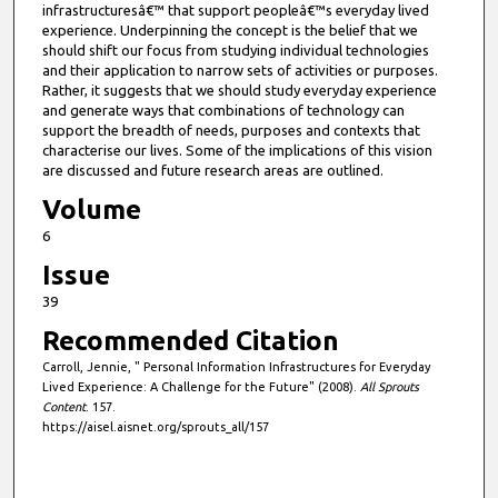
infrastructuresâ€™ that support peopleâ€™s everyday lived
experience. Underpinning the concept is the belief that we
should shift our focus from studying individual technologies
and their application to narrow sets of activities or purposes.
Rather, it suggests that we should study everyday experience
and generate ways that combinations of technology can
support the breadth of needs, purposes and contexts that
characterise our lives. Some of the implications of this vision
are discussed and future research areas are outlined.
Volume
6
Issue
39
Recommended Citation
Carroll, Jennie, " Personal Information Infrastructures for Everyday
Lived Experience: A Challenge for the Future" (2008).
All Sprouts
Content
. 157.
https://aisel.aisnet.org/sprouts_all/157