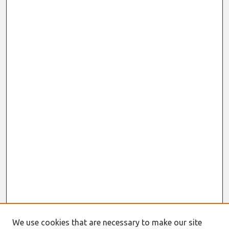
We use cookies that are necessary to make our site