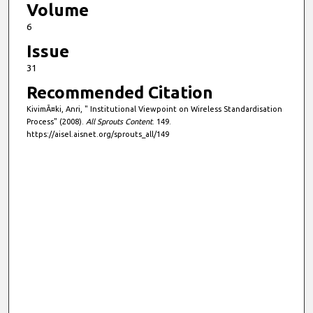
Volume
6
Issue
31
Recommended Citation
KivimÃ¤ki, Anri, " Institutional Viewpoint on Wireless Standardisation
Process" (2008).
All Sprouts Content
. 149.
https://aisel.aisnet.org/sprouts_all/149