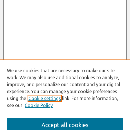
We use cookies that are necessary to make our site
work. We may also use additional cookies to analyze,
improve, and personalize our content and your digital
experience. You can manage your cookie preferences
using the
Cookie settings
link. For more information,
see our
Cookie Policy
Search
Accept all cookies