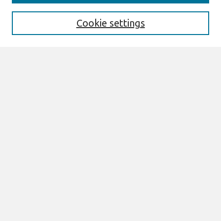
Enter search terms:
Cookie settings
Select context to search:
Advanced Search
Notify me via email or
RSS
Links
Join AIS
sprouts Website
Browse
All Content
Authors
JAIS
CAIS
TRR