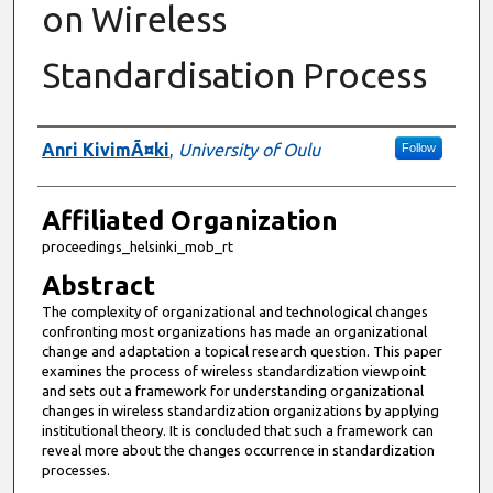
on Wireless
Standardisation Process
Authors
Anri KivimÃ¤ki
,
University of Oulu
Follow
Affiliated Organization
proceedings_helsinki_mob_rt
Abstract
The complexity of organizational and technological changes
confronting most organizations has made an organizational
change and adaptation a topical research question. This paper
examines the process of wireless standardization viewpoint
and sets out a framework for understanding organizational
changes in wireless standardization organizations by applying
institutional theory. It is concluded that such a framework can
reveal more about the changes occurrence in standardization
processes.