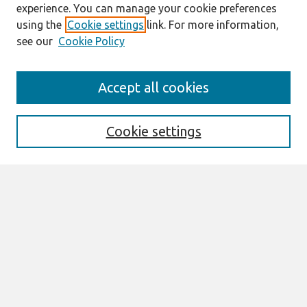
experience. You can manage your cookie preferences
using the
Cookie settings
link. For more information,
see our
Cookie Policy
Search
Accept all cookies
Enter search terms:
Cookie settings
Select context to search:
Advanced Search
Notify me via email or
RSS
Links
Join AIS
sprouts Website