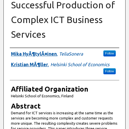
Successful Production of
Complex ICT Business
Services
Authors
Mika HyÃ¶tylÃ¤inen
,
TeliaSonera
Follow
Kristian MÃ¶ller
,
Helsinki School of Economics
Follow
Affiliated Organization
Helsinki School of Economics, Finland
Abstract
Demand for ICT services is increasing at the same time as the
services are becoming more complex and customer requests
more unique. The resulting complexity creates severe problems
for service providers. This paper introduces three service