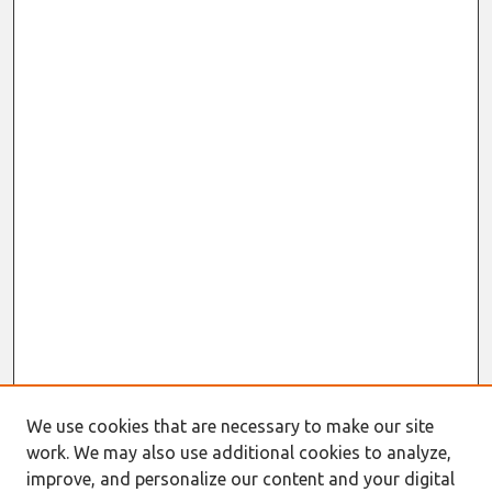
We use cookies that are necessary to make our site
work. We may also use additional cookies to analyze,
improve, and personalize our content and your digital