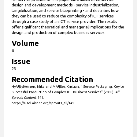
design and development methods - service industrialization,
tangibilization, and service blueprinting - and describes how
they can be used to reduce the complexity of ICT services
through a case study of an ICT service provider. The results
offer significant theoretical and managerial implications for the
design and production of complex business services.
Volume
6
Issue
23
Recommended Citation
HyÃ¶tylÃ¤inen, Mika and MÃ¶ller, Kristian, " Service Packaging: Key to
Successful Production of Complex ICT Business Services" (2008).
All
Sprouts Content
. 141.
https://aisel.aisnet.org/sprouts_all/141