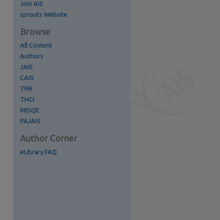
Join AIS
re
sprouts Website
Browse
All Content
Authors
JAIS
CAIS
TRR
THCI
MISQE
PAJAIS
Author Corner
eLibrary FAQ