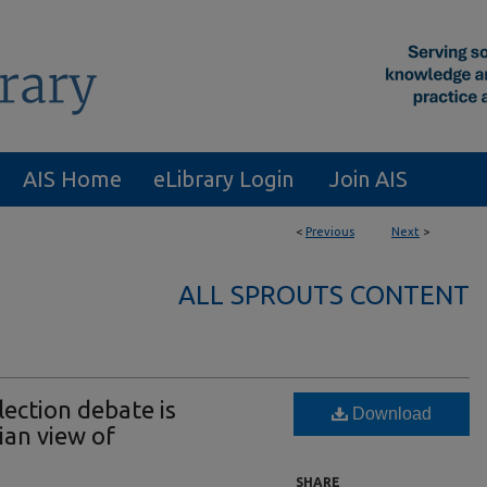
AIS Home
eLibrary Login
Join AIS
<
Previous
Next
>
ALL SPROUTS CONTENT
ection debate is
Download
ian view of
SHARE