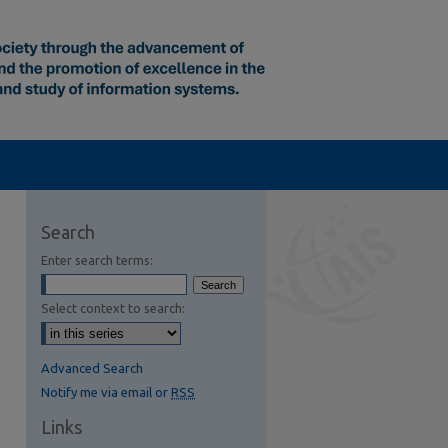
Search
Enter search terms:
Select context to search:
Advanced Search
Notify me via email or
RSS
Links