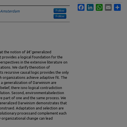
Facebook
LinkedIn
WhatsApp
Email
Sha
Follow
f Amsterdam
Follow
hat the notion of â€˜generalized
provides a logical foundation for the
perspectives in the extensive literature on
ations. We clarify thenotion of
ts recursive causal logic provides the only
h organizations achieve adaptive fit. The
m a generalization of Darwinism are
belief, there isno logical contradiction
ution. Second, environmentalselection
re part of one and the same process. We
generalized Darwinism demonstrates that
onstrued. Adaptation and selection are
evolutionary processand complement each
w organizational change can lead