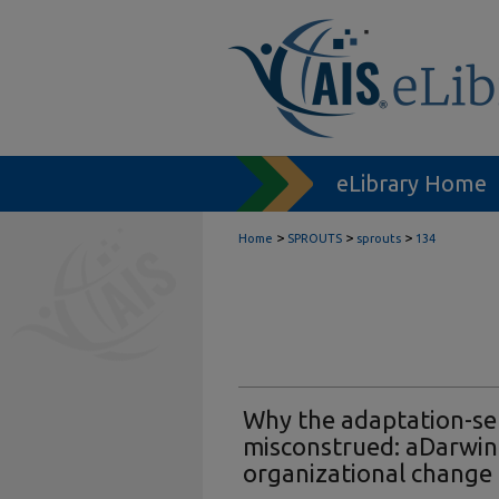
eLibrary Home
>
>
>
Home
SPROUTS
sprouts
134
Why the adaptation-sel
misconstrued: aDarwin
organizational change