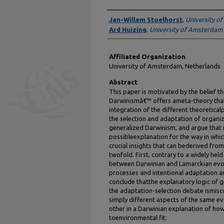
Authors
Jan-Willem Stoelhorst
,
University o
Ard Huizing
,
University of Amsterdam
Affiliated Organization
University of Amsterdam, Netherlands
Abstract
This paper is motivated by the belief t
Darwinismâ€™ offers ameta-theory that 
integration of the different theoretical
the selection and adaptation of organiz
generalized Darwinism, and argue that i
possibleexplanation for the way in whic
crucial insights that can bederived fro
twofold. First, contrary to a widely held 
between Darwinian and Lamarckian evol
processes and intentional adaptation a
conclude thatthe explanatory logic of 
the adaptation-selection debate ismisc
simply different aspects of the same 
other in a Darwinian explanation of ho
toenvironmental fit.