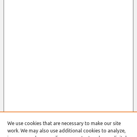
We use cookies that are necessary to make our site
work. We may also use additional cookies to analyze,