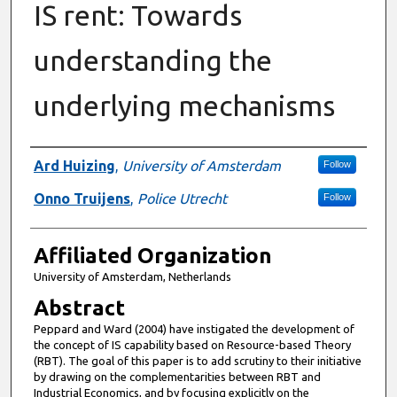
IS rent: Towards
understanding the
underlying mechanisms
Authors
Ard Huizing
,
University of Amsterdam
Follow
Onno Truijens
,
Police Utrecht
Follow
Affiliated Organization
University of Amsterdam, Netherlands
Abstract
Peppard and Ward (2004) have instigated the development of
the concept of IS capability based on Resource-based Theory
(RBT). The goal of this paper is to add scrutiny to their initiative
by drawing on the complementarities between RBT and
Industrial Economics, and by focusing explicitly on the