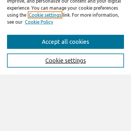
improve, and personalize our content and your digital
experience. You can manage your cookie preferences
using the
Cookie settings
link. For more information,
see our
Cookie Policy
Search
Accept all cookies
Enter search terms:
Cookie settings
Select context to search:
Advanced Search
Notify me via email or
RSS
Links
Join AIS