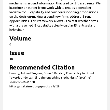
mechanisms around information that lead to IS-based rents. We
introduce an IS rent framework with IS rent as dependent
variable for IS capability and four corresponding propositions
on the decision-making around how firms address IS rent
opportunities. This framework allows us to test whether firms
with a presumed IS capability actually display IS rent-seeking
behaviour.
Volume
6
Issue
10
Recommended Citation
Huizing, Ard and Truijens, Onno, " Relating IS capability to IS rent:
Towards understanding the underlying mechanisms" (2008).
All
Sprouts Content
. 128.
https://aisel.aisnet.org/sprouts_all/128