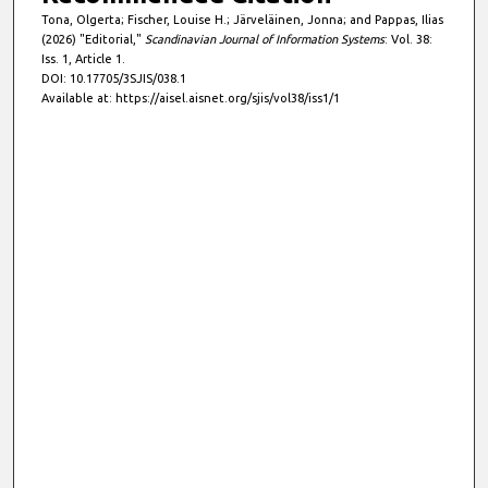
Tona, Olgerta; Fischer, Louise H.; Järveläinen, Jonna; and Pappas, Ilias
(2026) "Editorial,"
Scandinavian Journal of Information Systems
: Vol. 38:
Iss. 1, Article 1.
DOI: 10.17705/3SJIS/038.1
Available at: https://aisel.aisnet.org/sjis/vol38/iss1/1