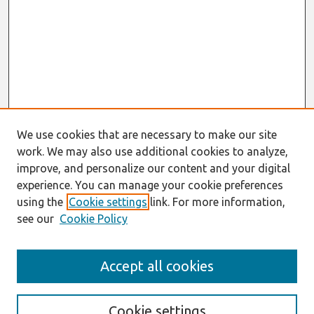
We use cookies that are necessary to make our site
work. We may also use additional cookies to analyze,
improve, and personalize our content and your digital
experience. You can manage your cookie preferences
using the
Cookie settings
link. For more information,
see our
Cookie Policy
Journal Home
Accept all cookies
About This Journal
Information For Authors
Format Requirements
Cookie settings