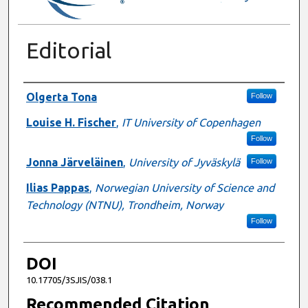
Editorial
Authors
Olgerta Tona
Follow
Louise H. Fischer
,
IT University of Copenhagen
Follow
Jonna Järveläinen
,
University of Jyväskylä
Follow
Ilias Pappas
,
Norwegian University of Science and
Technology (NTNU), Trondheim, Norway
Follow
DOI
10.17705/3SJIS/038.1
Recommended Citation