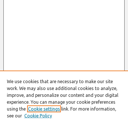
We use cookies that are necessary to make our site
work. We may also use additional cookies to analyze,
improve, and personalize our content and your digital
experience. You can manage your cookie preferences
using the
Cookie settings
link. For more information,
see our
Cookie Policy