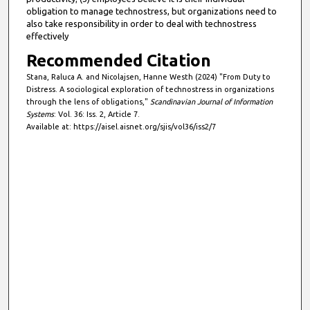
obligation to manage technostress, but organizations need to
also take responsibility in order to deal with technostress
effectively
Recommended Citation
Stana, Raluca A. and Nicolajsen, Hanne Westh (2024) "From Duty to
Distress. A sociological exploration of technostress in organizations
through the lens of obligations,"
Scandinavian Journal of Information
Systems
: Vol. 36: Iss. 2, Article 7.
Available at: https://aisel.aisnet.org/sjis/vol36/iss2/7