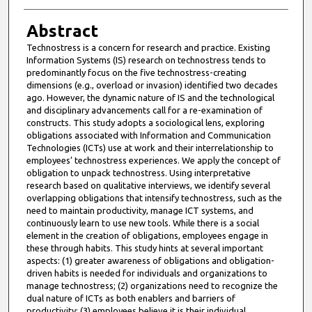
Abstract
Technostress is a concern for research and practice. Existing
Information Systems (IS) research on technostress tends to
predominantly focus on the five technostress-creating
dimensions (e.g., overload or invasion) identified two decades
ago. However, the dynamic nature of IS and the technological
and disciplinary advancements call for a re-examination of
constructs. This study adopts a sociological lens, exploring
obligations associated with Information and Communication
Technologies (ICTs) use at work and their interrelationship to
employees’ technostress experiences. We apply the concept of
obligation to unpack technostress. Using interpretative
research based on qualitative interviews, we identify several
overlapping obligations that intensify technostress, such as the
need to maintain productivity, manage ICT systems, and
continuously learn to use new tools. While there is a social
element in the creation of obligations, employees engage in
these through habits. This study hints at several important
aspects: (1) greater awareness of obligations and obligation-
driven habits is needed for individuals and organizations to
manage technostress; (2) organizations need to recognize the
dual nature of ICTs as both enablers and barriers of
productivity; (3) employees believe it is their individual