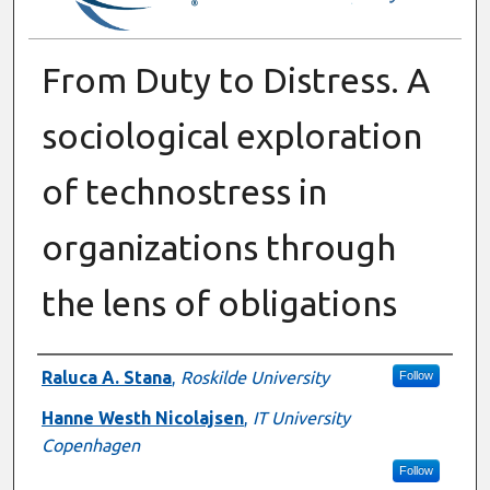
From Duty to Distress. A
sociological exploration
of technostress in
organizations through
the lens of obligations
Authors
Raluca A. Stana
,
Roskilde University
Follow
Hanne Westh Nicolajsen
,
IT University
Copenhagen
Follow