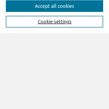
Journal Home
Accept all cookies
About This Journal
Information For Authors
Format Requirements
Cookie settings
Editorial Board
Policies
Past Editors in Chief
SJIS Preprints
Submit Article
Most Popular Papers
Receive Email Notices or RSS
Select an issue:
Search
Enter search terms: