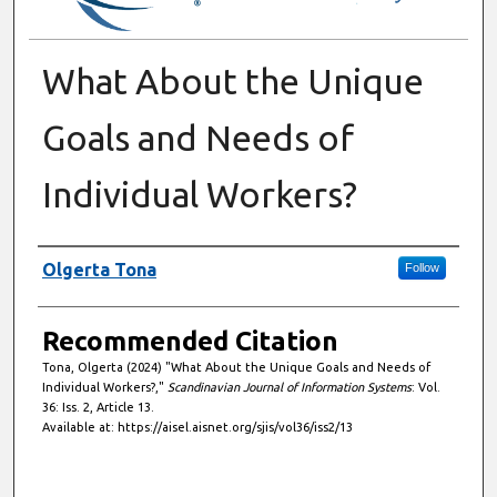
What About the Unique
Goals and Needs of
Individual Workers?
Authors
Olgerta Tona
Follow
Recommended Citation
Tona, Olgerta (2024) "What About the Unique Goals and Needs of
Individual Workers?,"
Scandinavian Journal of Information Systems
: Vol.
36: Iss. 2, Article 13.
Available at: https://aisel.aisnet.org/sjis/vol36/iss2/13