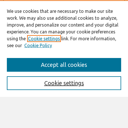
We use cookies that are necessary to make our site
work. We may also use additional cookies to analyze,
improve, and personalize our content and your digital
experience. You can manage your cookie preferences
using the
Cookie settings
link. For more information,
see our
Cookie Policy
Journal Home
Accept all cookies
About This Journal
Information For Authors
Format Requirements
Cookie settings
Editorial Board
Policies
Past Editors in Chief
SJIS Preprints
Submit Article
Most Popular Papers
Receive Email Notices or RSS