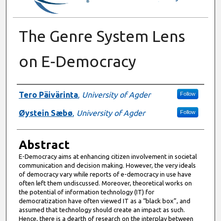
The Genre System Lens
on E-Democracy
Authors
Tero Päivärinta
,
University of Agder
Follow
Øystein Sæbø
,
University of Agder
Follow
Abstract
E-Democracy aims at enhancing citizen involvement in societal
communication and decision making. However, the very ideals
of democracy vary while reports of e-democracy in use have
often left them undiscussed. Moreover, theoretical works on
the potential of information technology (IT) for
democratization have often viewed IT as a “black box”, and
assumed that technology should create an impact as such.
Hence, there is a dearth of research on the interplay between