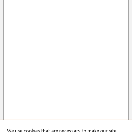
We use cookies that are necessary to make our site