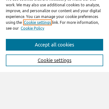
work. We may also use additional cookies to analyze,
improve, and personalize our content and your digital
experience. You can manage your cookie preferences
using the
Cookie settings
link. For more information,
see our
Cookie Policy
Journal Home
Accept all cookies
About This Journal
Information For Authors
Format Requirements
Cookie settings
Editorial Board
Policies
Past Editors in Chief
SJIS Preprints
Submit Article
Most Popular Papers
Receive Email Notices or RSS
Select an issue: