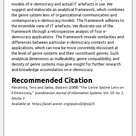
models of e-democracy and actual IT artefacts in use. We
suggest and elaborate an analytical framework, which combines
the genre system lens of organizational communication and
contemporary e-democracy models. The framework adheres to
the ensemble view of IT artefacts. We illustrate use of the
framework through a retrospective analysis of four e-
democracy applications. The framework reveals similarities and
differences between particular e-democracy contexts and
applications, which can now be more concretely discussed at
the level of genre systems and their constituent genres. Such
analytical dimensions as malleability, genre compatibility, and
density of genre systems may give insight for further research
and knowledge accumulation on e-democracy.
Recommended Citation
Päivärinta, Tero and Sæbø, Øystein (2008) "The Genre System Lens on
E-Democracy,"
Scandinavian Journal of Information Systems
: Vol. 20: Iss. 2,
Article 3.
Available at: https://aisel.aisnet.org/sjis/vol20/iss2/3