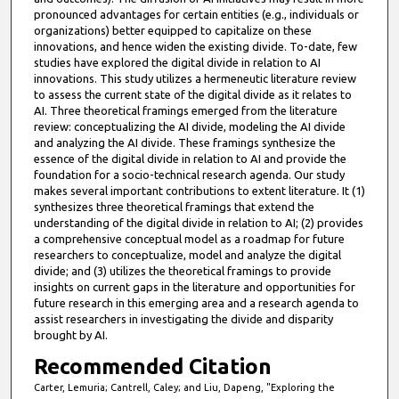
pronounced advantages for certain entities (e.g., individuals or
organizations) better equipped to capitalize on these
innovations, and hence widen the existing divide. To-date, few
studies have explored the digital divide in relation to AI
innovations. This study utilizes a hermeneutic literature review
to assess the current state of the digital divide as it relates to
AI. Three theoretical framings emerged from the literature
review: conceptualizing the AI divide, modeling the AI divide
and analyzing the AI divide. These framings synthesize the
essence of the digital divide in relation to AI and provide the
foundation for a socio-technical research agenda. Our study
makes several important contributions to extent literature. It (1)
synthesizes three theoretical framings that extend the
understanding of the digital divide in relation to AI; (2) provides
a comprehensive conceptual model as a roadmap for future
researchers to conceptualize, model and analyze the digital
divide; and (3) utilizes the theoretical framings to provide
insights on current gaps in the literature and opportunities for
future research in this emerging area and a research agenda to
assist researchers in investigating the divide and disparity
brought by AI.
Recommended Citation
Carter, Lemuria; Cantrell, Caley; and Liu, Dapeng, "Exploring the