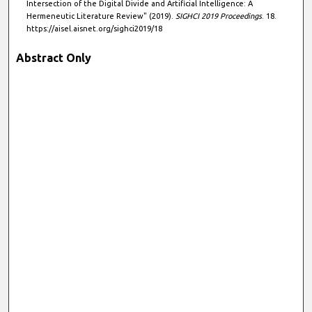
Intersection of the Digital Divide and Artificial Intelligence: A
Hermeneutic Literature Review" (2019).
SIGHCI 2019 Proceedings
. 18.
https://aisel.aisnet.org/sighci2019/18
Abstract Only