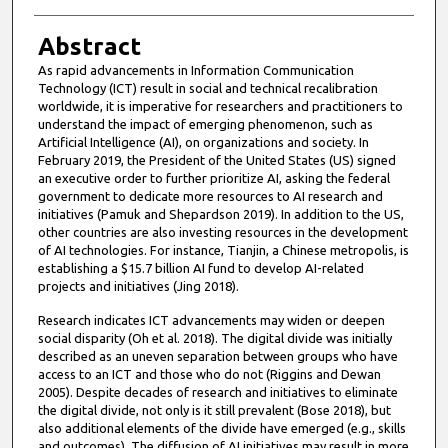
Abstract
As rapid advancements in Information Communication
Technology (ICT) result in social and technical recalibration
worldwide, it is imperative for researchers and practitioners to
understand the impact of emerging phenomenon, such as
Artificial Intelligence (AI), on organizations and society. In
February 2019, the President of the United States (US) signed
an executive order to further prioritize AI, asking the federal
government to dedicate more resources to AI research and
initiatives (Pamuk and Shepardson 2019). In addition to the US,
other countries are also investing resources in the development
of AI technologies. For instance, Tianjin, a Chinese metropolis, is
establishing a $15.7 billion AI fund to develop AI-related
projects and initiatives (Jing 2018).
Research indicates ICT advancements may widen or deepen
social disparity (Oh et al. 2018). The digital divide was initially
described as an uneven separation between groups who have
access to an ICT and those who do not (Riggins and Dewan
2005). Despite decades of research and initiatives to eliminate
the digital divide, not only is it still prevalent (Bose 2018), but
also additional elements of the divide have emerged (e.g., skills
and outcomes). The diffusion of AI initiatives may result in more