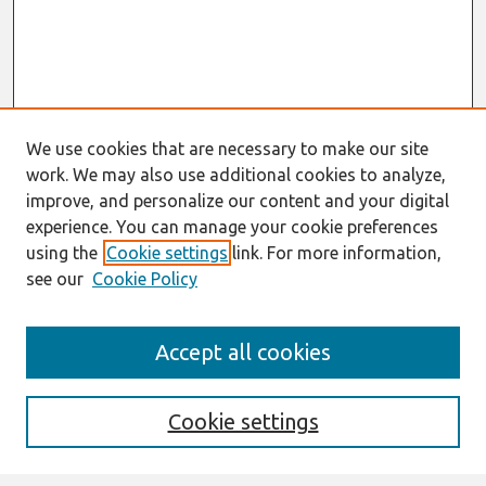
We use cookies that are necessary to make our site
work. We may also use additional cookies to analyze,
improve, and personalize our content and your digital
experience. You can manage your cookie preferences
using the
Cookie settings
link. For more information,
see our
Cookie Policy
Search
Accept all cookies
Enter search terms:
Cookie settings