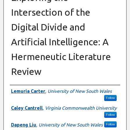
Intersection of the
Digital Divide and
Artificial Intelligence: A
Hermeneutic Literature
Review
Authors
Lemuria Carter
,
University of New South Wales
Follow
Caley Cantrell
,
Virginia Commonwealth University
Follow
Dapeng Liu
,
University of New South Wales
Follow